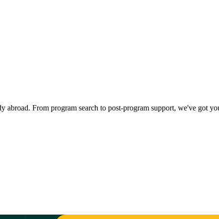
dy abroad. From program search to post-program support, we've got yo