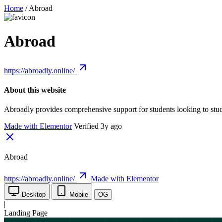
Home
/
Abroad
Abroad
https://abroadly.online/
About this website
Abroadly provides comprehensive support for students looking to stu
Made with Elementor
Verified 3y ago
Abroad
https://abroadly.online/
Made with Elementor
Desktop
Mobile
OG
|
Landing Page