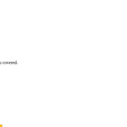
u covered.