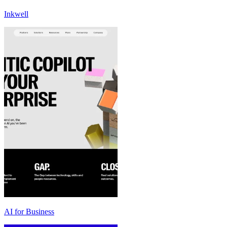
Inkwell
AI for Business