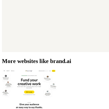
More websites like brand.ai