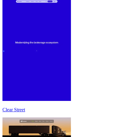
Clear Street