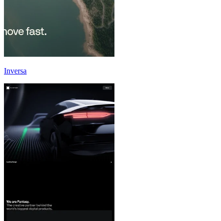
Inversa