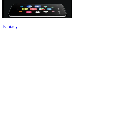
Fantasy