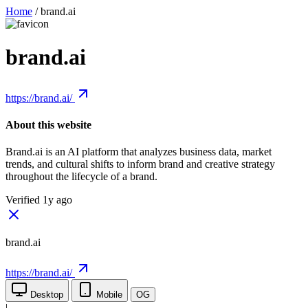
Home
/
brand.ai
brand.ai
https://brand.ai/
About this website
Brand.ai is an AI platform that analyzes business data, market
trends, and cultural shifts to inform brand and creative strategy
throughout the lifecycle of a brand.
Verified 1y ago
brand.ai
https://brand.ai/
Desktop
Mobile
OG
|