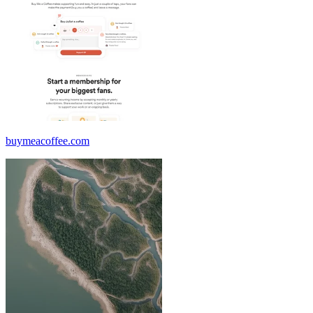
buymeacoffee.com