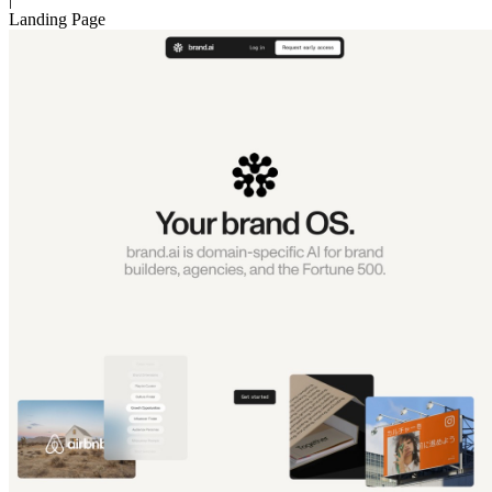
Landing Page