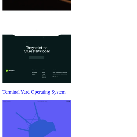
Terminal Yard Operating System