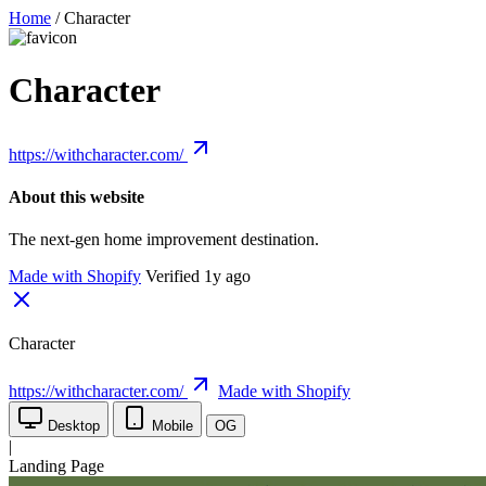
Home
/
Character
Character
https://withcharacter.com/
About this website
The next-gen home improvement destination.
Made with Shopify
Verified 1y ago
Character
https://withcharacter.com/
Made with Shopify
Desktop
Mobile
OG
|
Landing Page