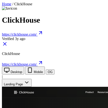
Home
/
ClickHouse
ClickHouse
https://clickhouse.com/
Verified 3y ago
ClickHouse
https://clickhouse.com/
Desktop
Mobile
OG
|
Landing Page