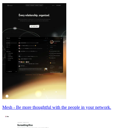
Mesh - Be more thoughtful with the people in your network.