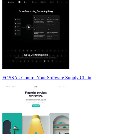
FOSSA - Control Your Software Supply Chain