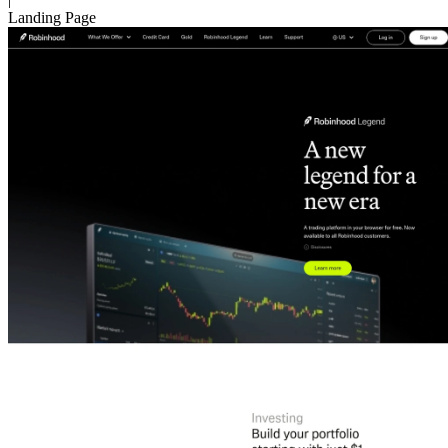
Landing Page