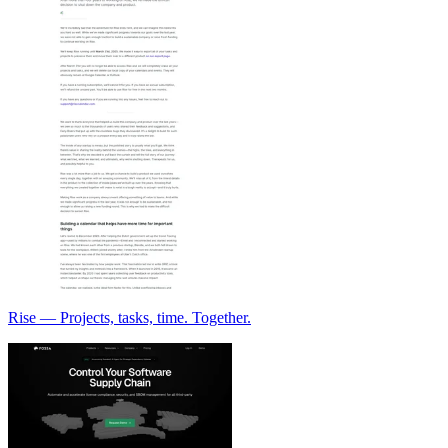
Rise — Projects, tasks, time. Together.