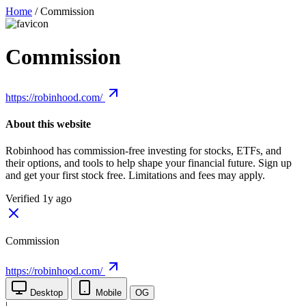
Home
/
Commission
Commission
https://robinhood.com/
About this website
Robinhood has commission-free investing for stocks, ETFs, and
their options, and tools to help shape your financial future. Sign up
and get your first stock free. Limitations and fees may apply.
Verified 1y ago
Commission
https://robinhood.com/
Desktop
Mobile
OG
|