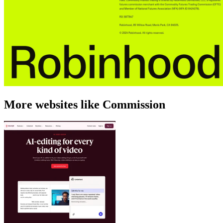
More websites like Commission