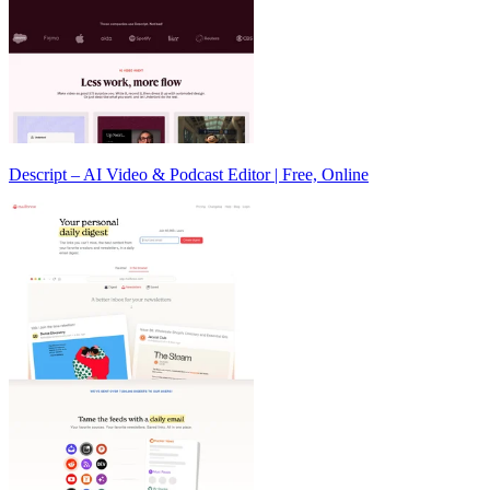
Descript – AI Video & Podcast Editor | Free, Online