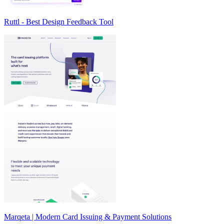
Ruttl - Best Design Feedback Tool
Marqeta | Modern Card Issuing & Payment Solutions