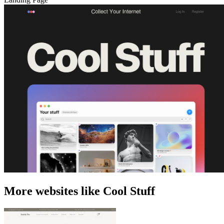
More websites like Cool Stuff