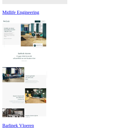
Midlife Engineering
Barlinek Vloeren