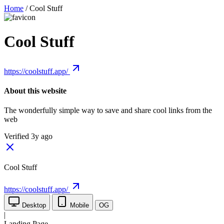
Home
/
Cool Stuff
Cool Stuff
https://coolstuff.app/
About this website
The wonderfully simple way to save and share cool links from the
web
Verified 3y ago
Cool Stuff
https://coolstuff.app/
Desktop
Mobile
OG
|
Landing Page