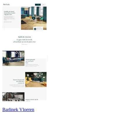
Barlinek Vloeren