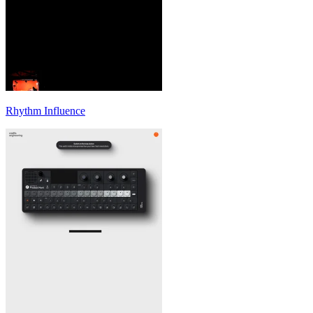
Rhythm Influence