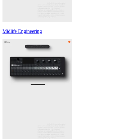
Midlife Engineering