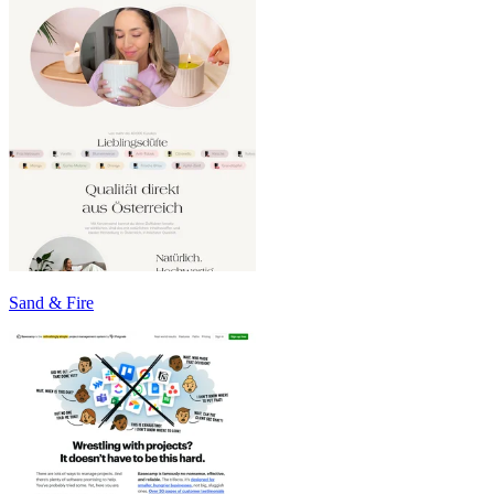
Sand & Fire