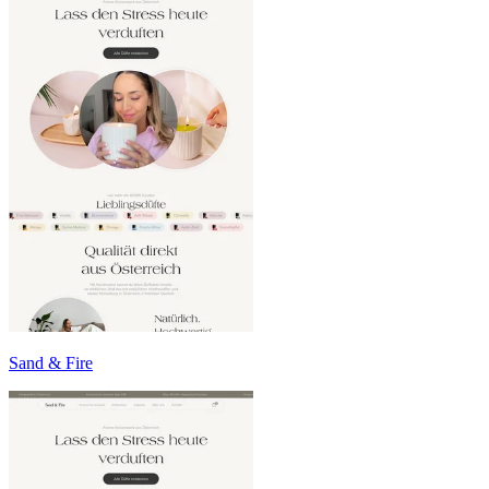
Sand & Fire