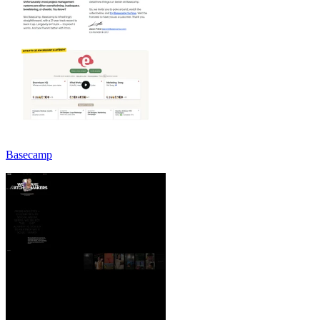
Basecamp