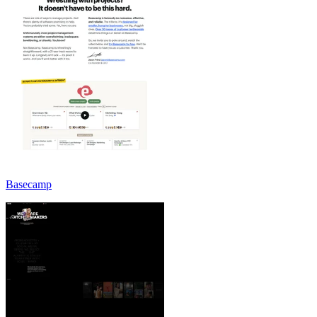
Basecamp