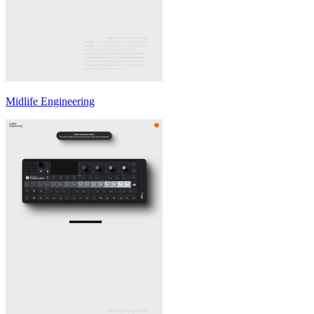
Midlife Engineering