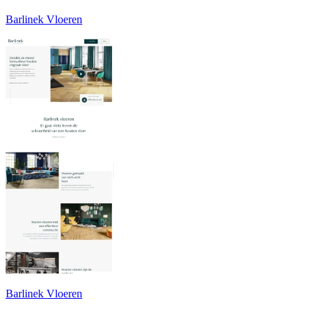
Barlinek Vloeren
Barlinek Vloeren