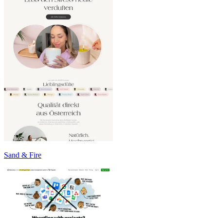
Sand & Fire