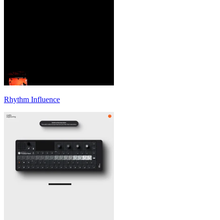
Rhythm Influence