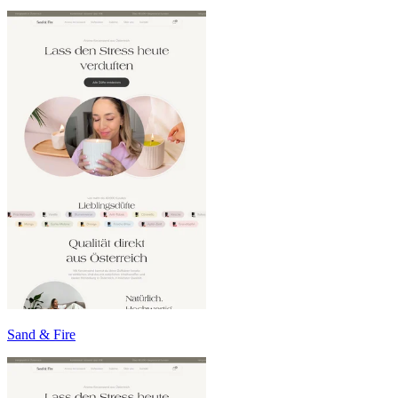
Sand & Fire