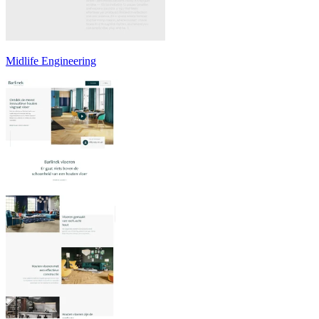
Midlife Engineering