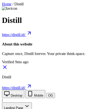
Home
/
Distill
Distill
https://distill.id/
About this website
Capture once, Distill forever. Your private think-space.
Verified 9mo ago
Distill
https://distill.id/
Desktop
Mobile
OG
|
Landing Page