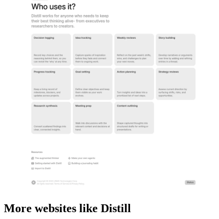
More websites like Distill