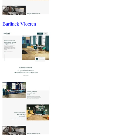
Barlinek Vloeren