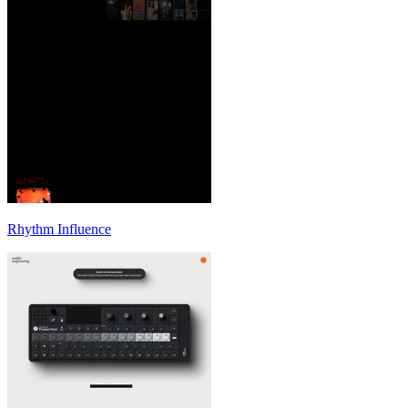
Rhythm Influence