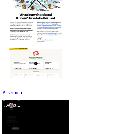
Basecamp