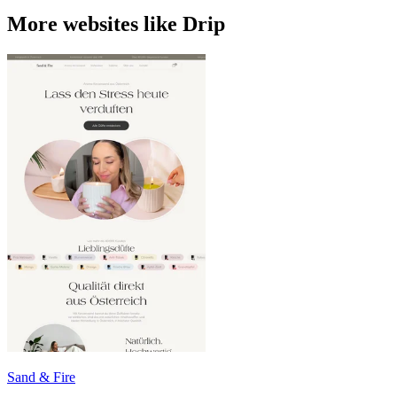
More websites like Drip
Sand & Fire