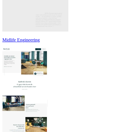
Midlife Engineering