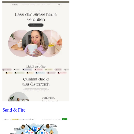
Sand & Fire