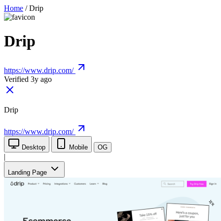
Home
/
Drip
Drip
https://www.drip.com/
Verified 3y ago
Drip
https://www.drip.com/
Desktop
Mobile
OG
|
Landing Page