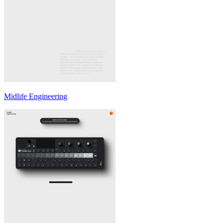
Midlife Engineering