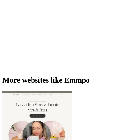
More websites like Emmpo