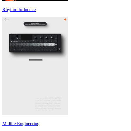
Rhythm Influence
Midlife Engineering