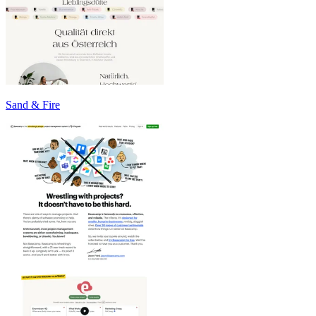
Sand & Fire