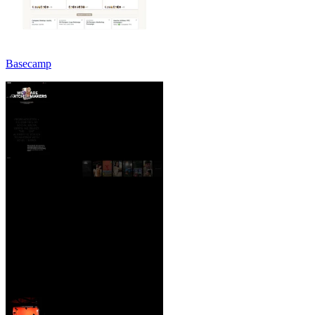
Basecamp