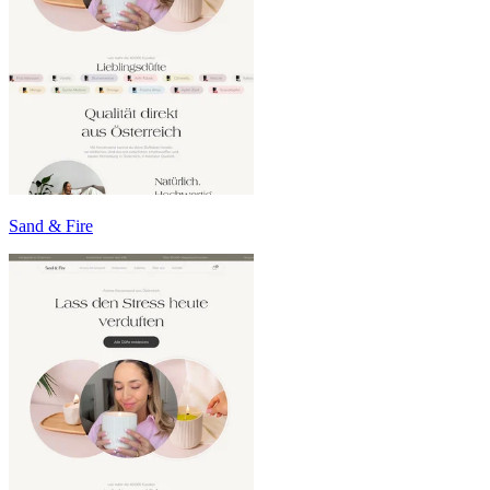
Sand & Fire