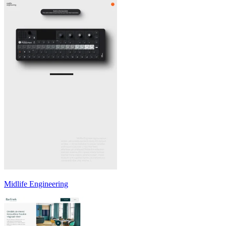
Midlife Engineering