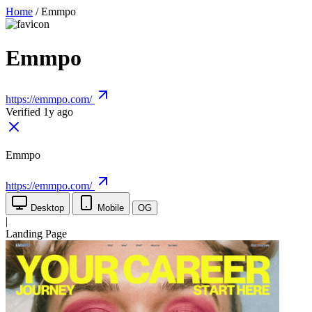
Home
/
Emmpo
Emmpo
https://emmpo.com/
Verified 1y ago
Emmpo
https://emmpo.com/
Desktop
Mobile
OG
|
Landing Page