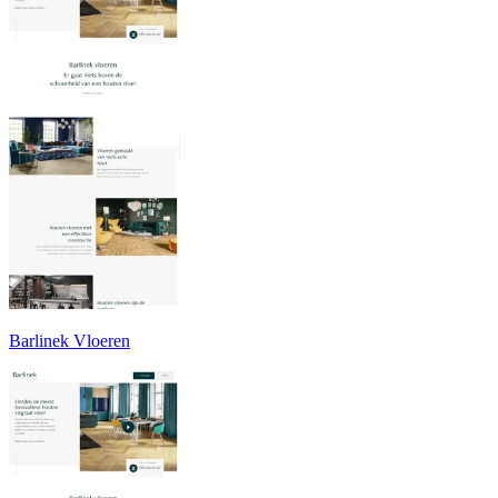
Barlinek Vloeren