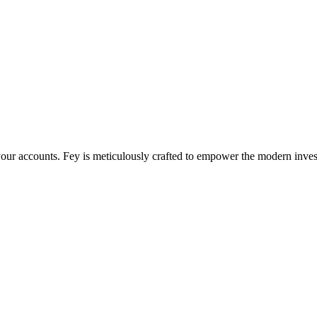
l your accounts. Fey is meticulously crafted to empower the modern inves