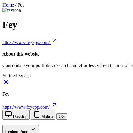
Home
/
Fey
Fey
https://www.feyapp.com/
About this website
Consolidate your portfolio, research and effortlessly invest across al
Verified 3y ago
Fey
https://www.feyapp.com/
Desktop
Mobile
OG
|
Landing Page