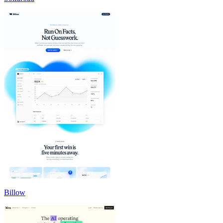
Billow