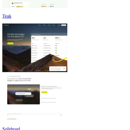
Teak
Solidroad