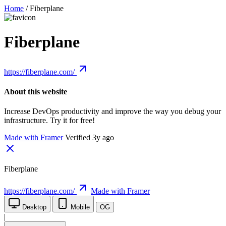
Home
/
Fiberplane
Fiberplane
https://fiberplane.com/
About this website
Increase DevOps productivity and improve the way you debug your
infrastructure. Try it for free!
Made with Framer
Verified 3y ago
Fiberplane
https://fiberplane.com/
Made with Framer
Desktop
Mobile
OG
|