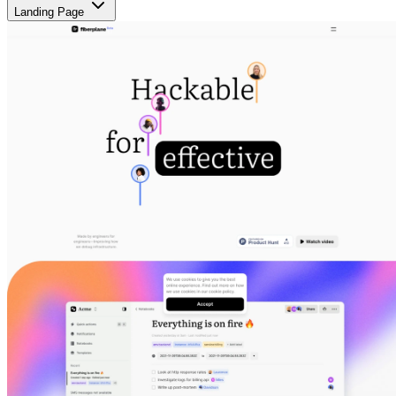
Landing Page