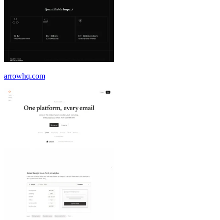
arrowhq.com