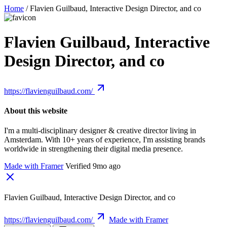
Home
/
Flavien Guilbaud, Interactive Design Director, and co
Flavien Guilbaud, Interactive
Design Director, and co
https://flavienguilbaud.com/
About this website
I'm a multi-disciplinary designer & creative director living in
Amsterdam. With 10+ years of experience, I'm assisting brands
worldwide in strengthening their digital media presence.
Made with Framer
Verified 9mo ago
Flavien Guilbaud, Interactive Design Director, and co
https://flavienguilbaud.com/
Made with Framer