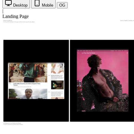
Desktop
Mobile
OG
|
Landing Page