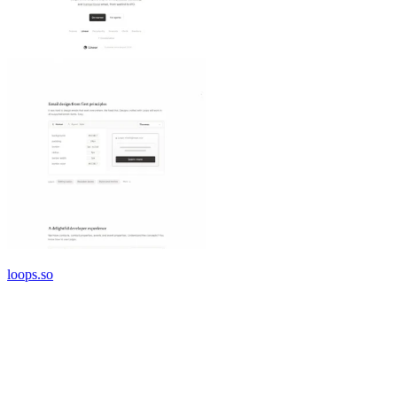
loops.so