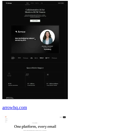
arrowhq.com