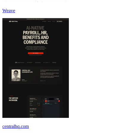
Weave
centralhq.com