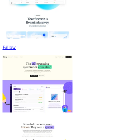
Billow