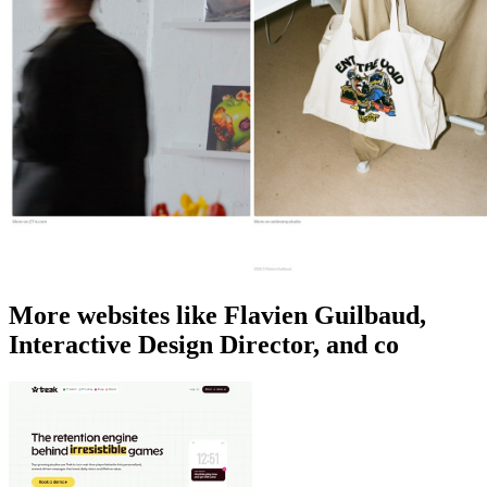
More websites like Flavien Guilbaud,
Interactive Design Director, and co