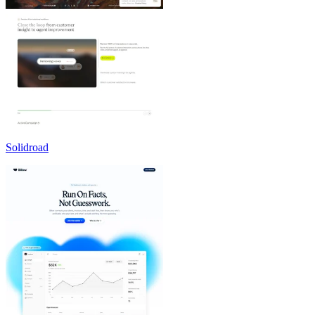
Solidroad