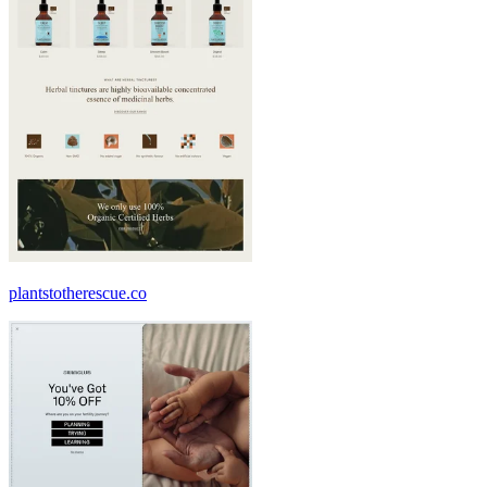
plantstotherescue.co