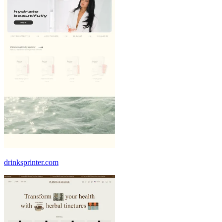
drinksprinter.com