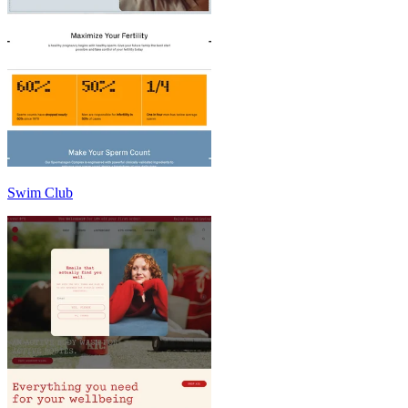
Swim Club