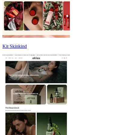
Kit Skinkind