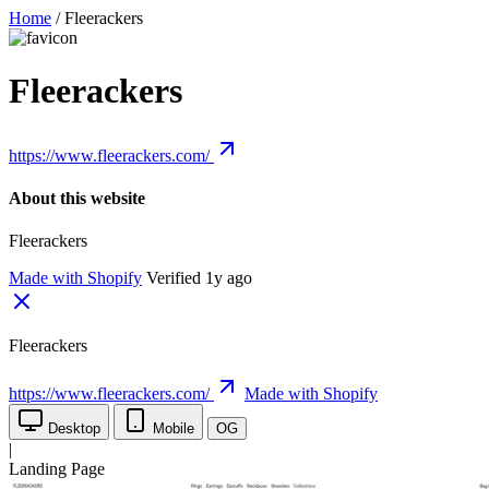
Home
/
Fleerackers
Fleerackers
https://www.fleerackers.com/
About this website
Fleerackers
Made with Shopify
Verified 1y ago
Fleerackers
https://www.fleerackers.com/
Made with Shopify
Desktop
Mobile
OG
|
Landing Page