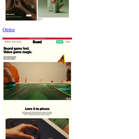
Otriea