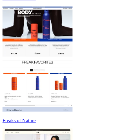
Freaks of Nature