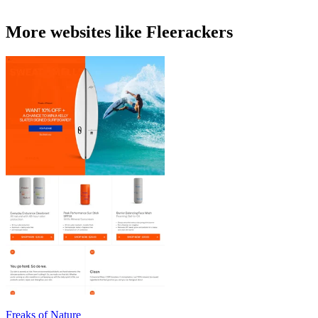
More websites like Fleerackers
Freaks of Nature