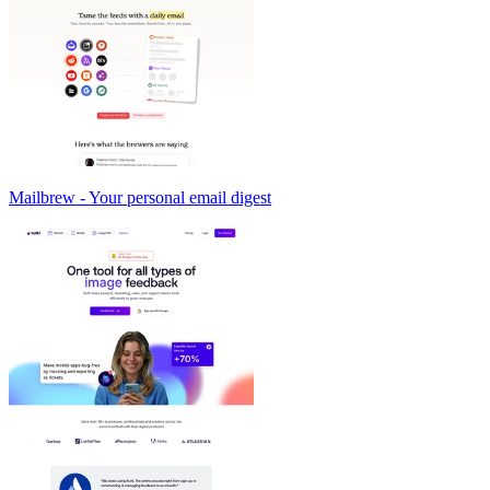
Mailbrew - Your personal email digest