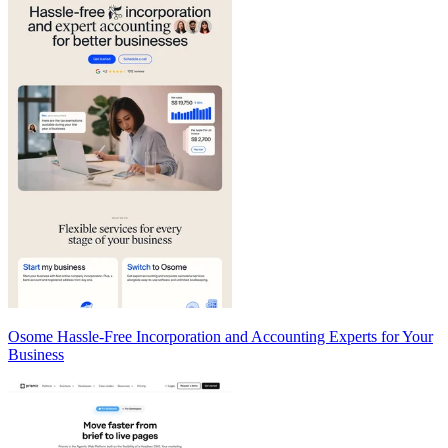
Osome Hassle-Free Incorporation and Accounting Experts for Your
Business