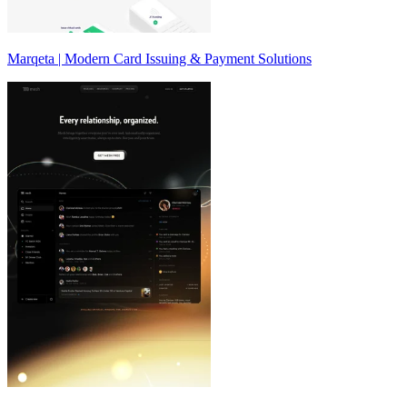
Marqeta | Modern Card Issuing & Payment Solutions