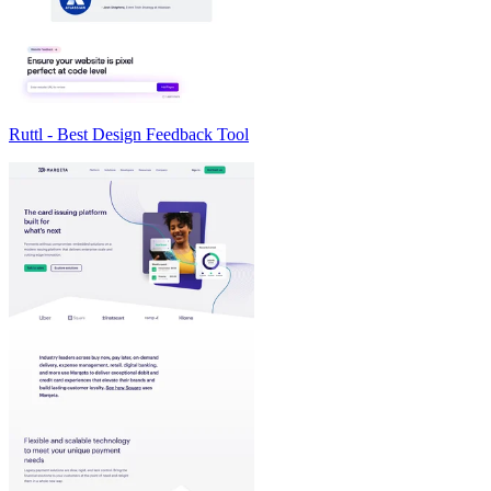
Ruttl - Best Design Feedback Tool