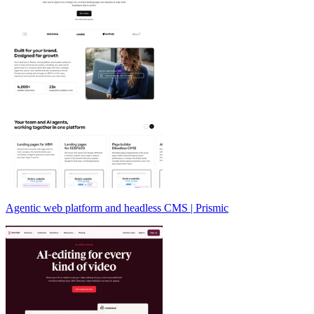
Agentic web platform and headless CMS | Prismic