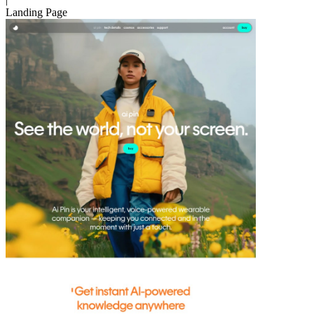
Landing Page