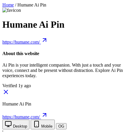
Home
/
Humane Ai Pin
Humane Ai Pin
https://humane.com/
About this website
Ai Pin is your intelligent companion. With just a touch and your
voice, connect and be present without distraction. Explore Ai Pin
experiences today.
Verified 1y ago
Humane Ai Pin
https://humane.com/
Desktop
Mobile
OG
|