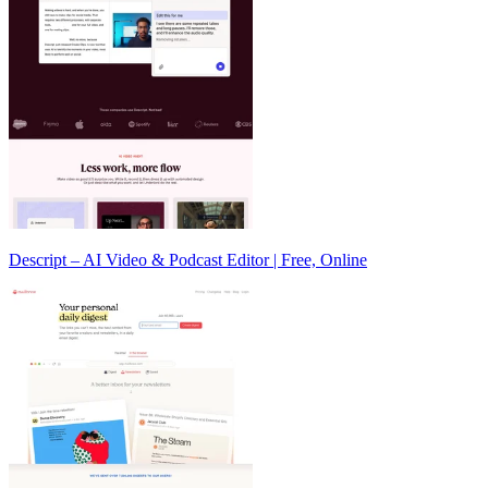
Descript – AI Video & Podcast Editor | Free, Online