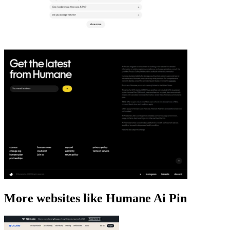
More websites like Humane Ai Pin