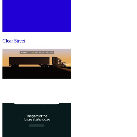
Clear Street