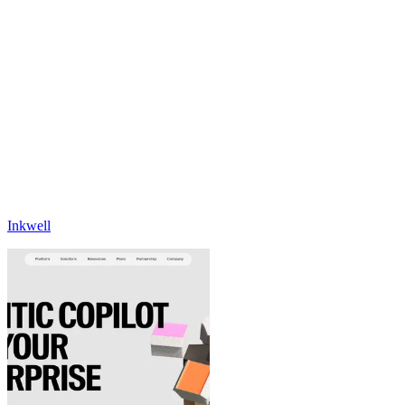
Inkwell