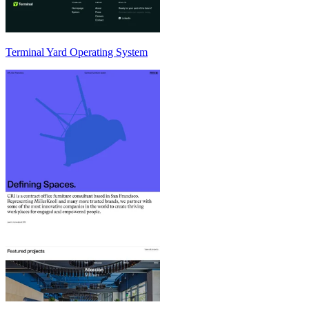
Terminal Yard Operating System