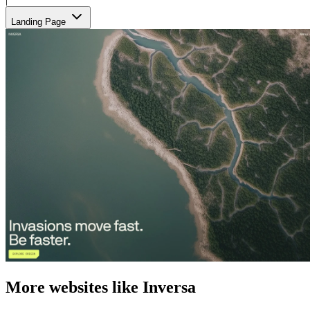
Landing Page
More websites like Inversa