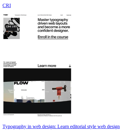
CRI
Typography in web design: Learn editorial style web design