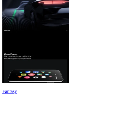
Fantasy