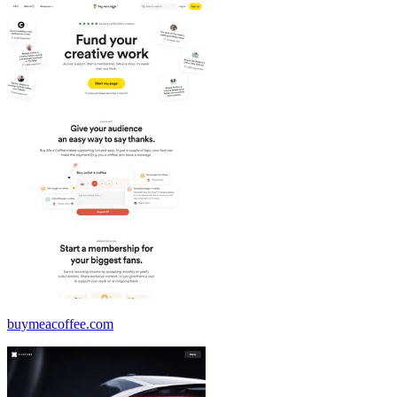
buymeacoffee.com