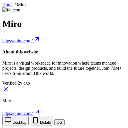
Home
/
Miro
Miro
https://miro.com/
About this website
Miro is a visual workspace for innovation where teams manage
projects, design products, and build the future together. Join 70M+
users from around the world.
Verified 2y ago
Miro
https://miro.com/
Desktop
Mobile
OG
|