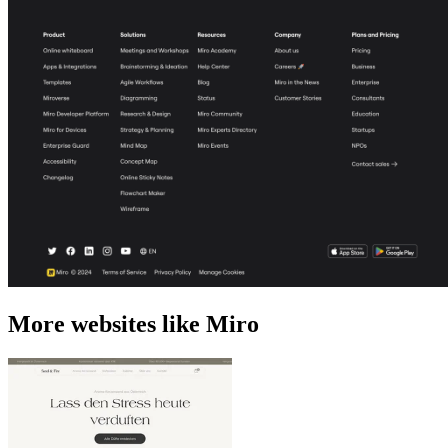
More websites like Miro