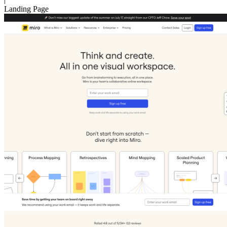
Landing Page