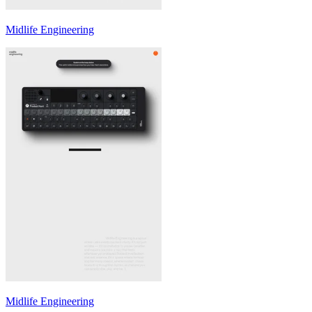
Midlife Engineering
Midlife Engineering