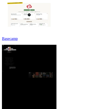
Basecamp