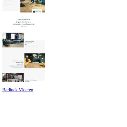
Barlinek Vloeren