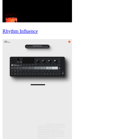
Rhythm Influence