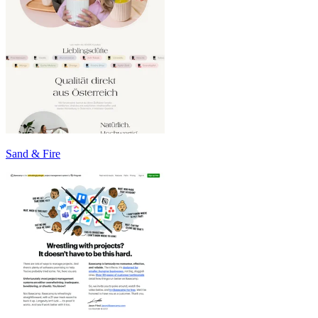
Sand & Fire