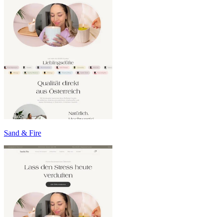
Sand & Fire