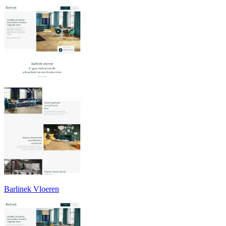
Barlinek Vloeren