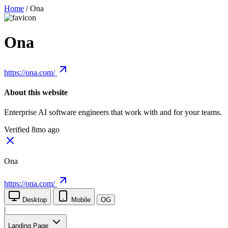
Home
/
Ona
Ona
https://ona.com/
About this website
Enterprise AI software engineers that work with and for your teams.
Verified 8mo ago
Ona
https://ona.com/
Desktop
Mobile
OG
|
Landing Page