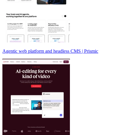
Agentic web platform and headless CMS | Prismic