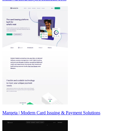
Marqeta | Modern Card Issuing & Payment Solutions