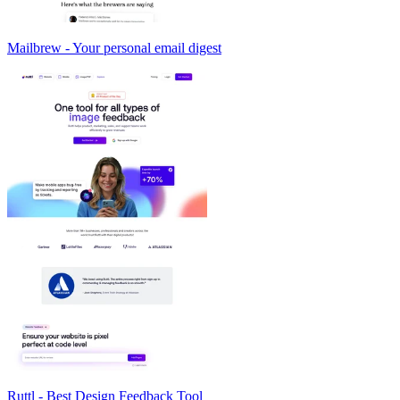
Mailbrew - Your personal email digest
Ruttl - Best Design Feedback Tool