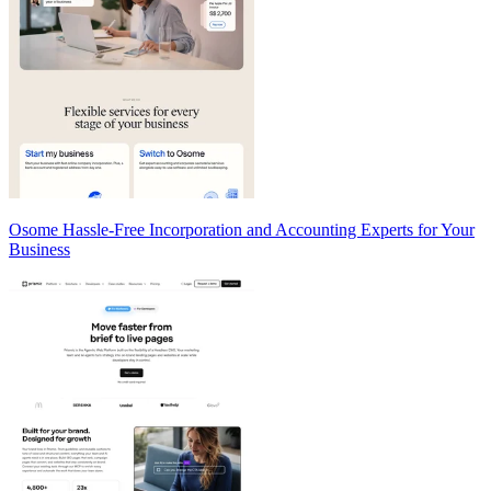
Osome Hassle-Free Incorporation and Accounting Experts for Your
Business