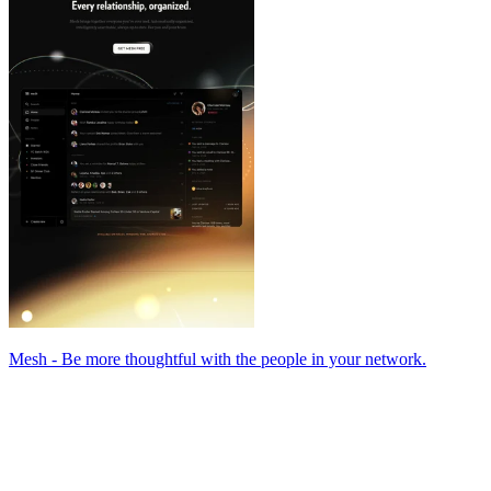
Mesh - Be more thoughtful with the people in your network.