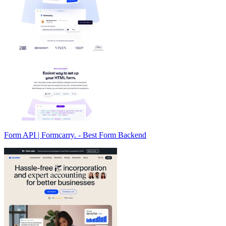
Form API | Formcarry. - Best Form Backend