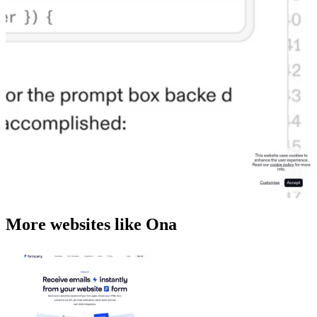
More websites like Ona