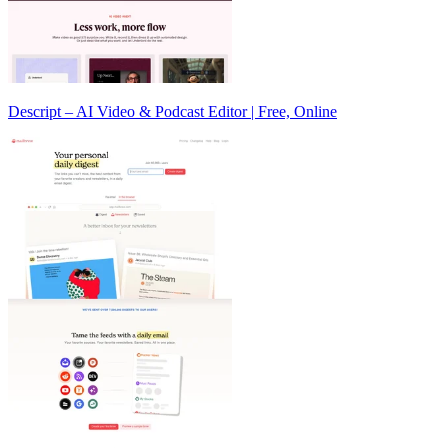
Descript – AI Video & Podcast Editor | Free, Online