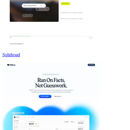
Solidroad