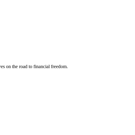
s on the road to financial freedom.