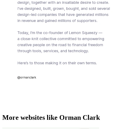
More websites like Orman Clark