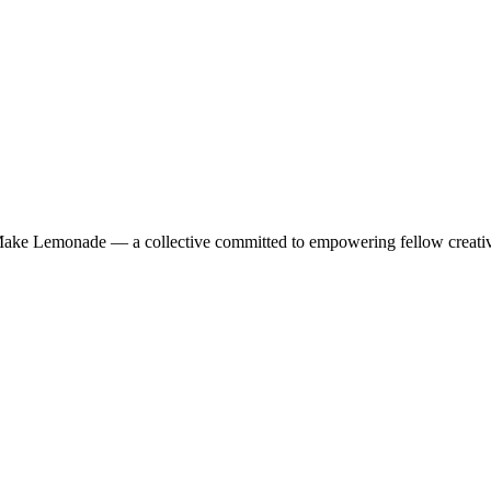
f Make Lemonade — a collective committed to empowering fellow creative