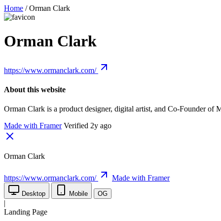
Home
/
Orman Clark
Orman Clark
https://www.ormanclark.com/
About this website
Orman Clark is a product designer, digital artist, and Co-Founder o
Made with Framer
Verified 2y ago
Orman Clark
https://www.ormanclark.com/
Made with Framer
Desktop
Mobile
OG
|
Landing Page