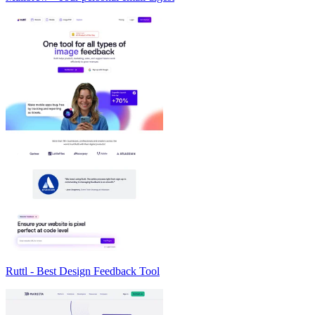
Ruttl - Best Design Feedback Tool