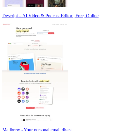
Descript – AI Video & Podcast Editor | Free, Online
Mailbrew - Your personal email digest