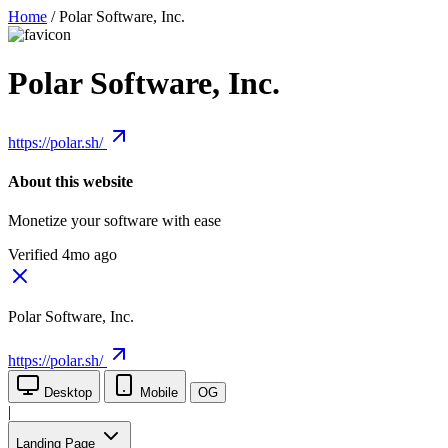
Home
/
Polar Software, Inc.
Polar Software, Inc.
https://polar.sh/
About this website
Monetize your software with ease
Verified 4mo ago
Polar Software, Inc.
https://polar.sh/
Desktop
Mobile
OG
|
Landing Page