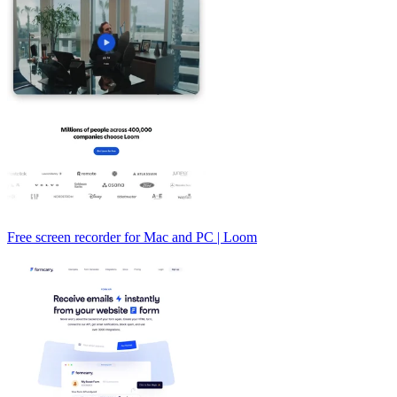
Free screen recorder for Mac and PC | Loom