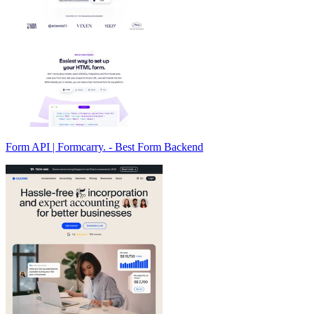
Form API | Formcarry. - Best Form Backend