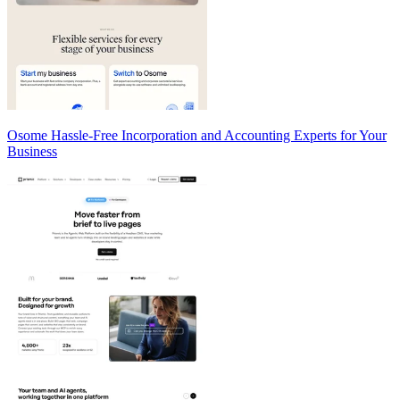
Osome Hassle-Free Incorporation and Accounting Experts for Your
Business