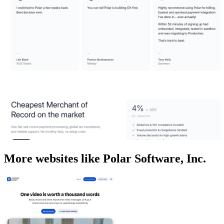
More websites like Polar Software, Inc.