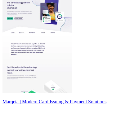
Marqeta | Modern Card Issuing & Payment Solutions