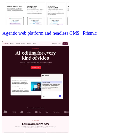
Agentic web platform and headless CMS | Prismic