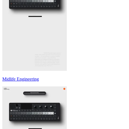
Midlife Engineering