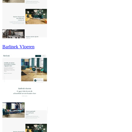
Barlinek Vloeren