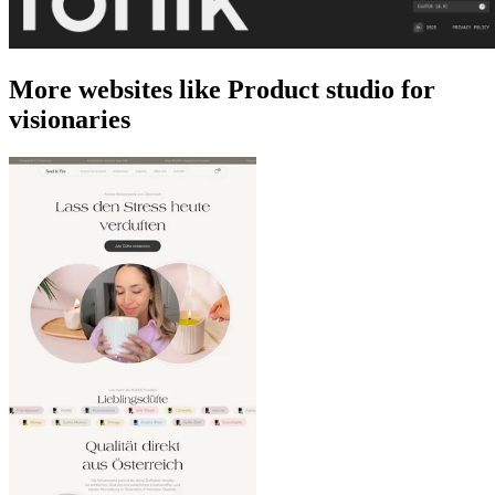
More websites like Product studio for
visionaries