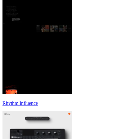
Rhythm Influence