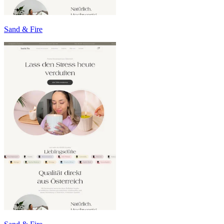
Sand & Fire