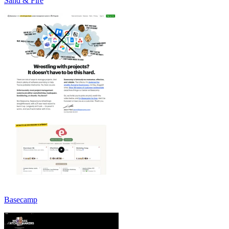
Sand & Fire
Basecamp