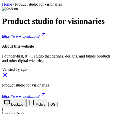
Home
/
Product studio for visionaries
Product studio for visionaries
https://www.tonik.com/
About this website
Founder-first, 0→1 studio that defines, designs, and builds products
and other digital wizardry.
Verified 1y ago
Product studio for visionaries
https://www.tonik.com/
Desktop
Mobile
OG
|
Landing Page