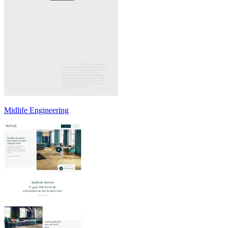
Midlife Engineering