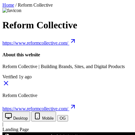
Home
/
Reform Collective
Reform Collective
https://www.reformcollective.com/
About this website
Reform Collective | Building Brands, Sites, and Digital Products
Verified 1y ago
Reform Collective
https://www.reformcollective.com/
Desktop
Mobile
OG
|
Landing Page