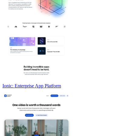
Ionic: Enterprise App Platform