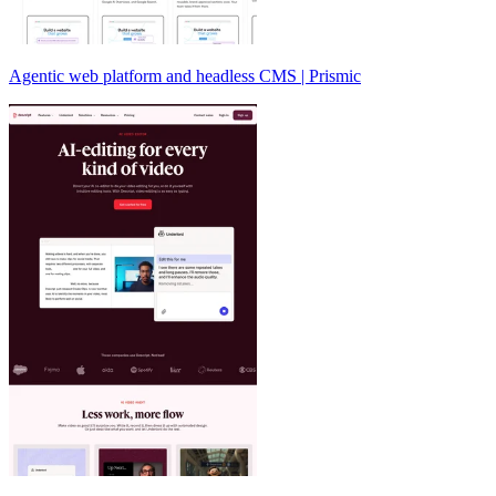
Agentic web platform and headless CMS | Prismic