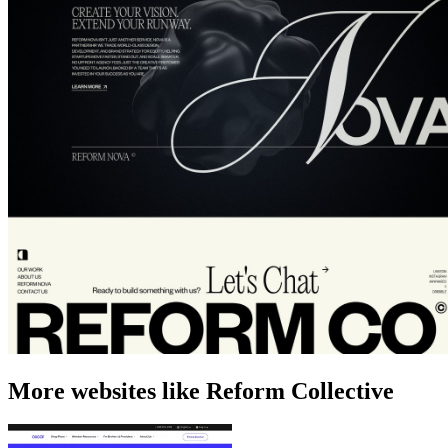
More websites like Reform Collective