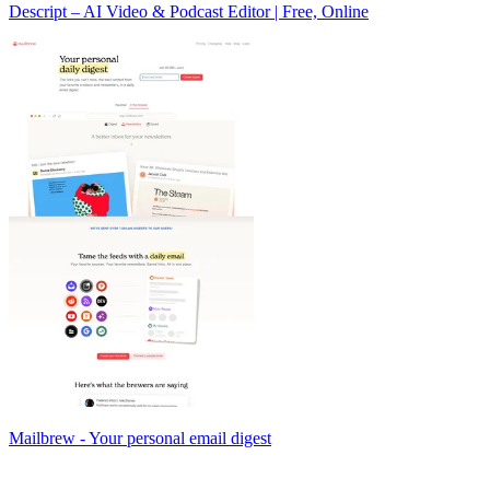
Descript – AI Video & Podcast Editor | Free, Online
Mailbrew - Your personal email digest