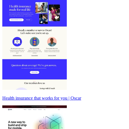
Health insurance that works for you | Oscar