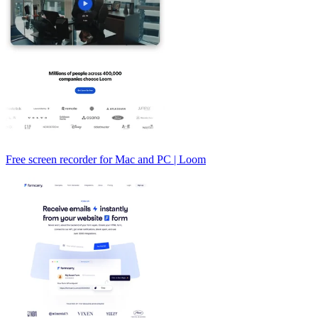
Free screen recorder for Mac and PC | Loom