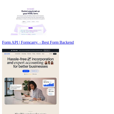
Form API | Formcarry. - Best Form Backend