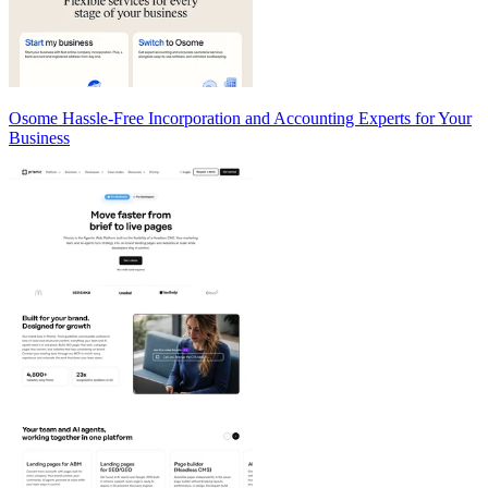
Osome Hassle-Free Incorporation and Accounting Experts for Your
Business