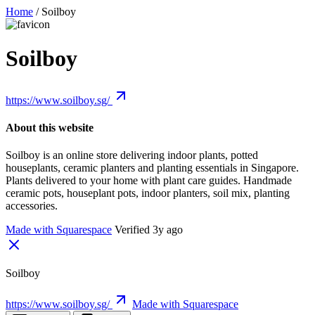
Home
/
Soilboy
Soilboy
https://www.soilboy.sg/
About this website
Soilboy is an online store delivering indoor plants, potted
houseplants, ceramic planters and planting essentials in Singapore.
Plants delivered to your home with plant care guides. Handmade
ceramic pots, houseplant pots, indoor planters, soil mix, planting
accessories.
Made with Squarespace
Verified 3y ago
Soilboy
https://www.soilboy.sg/
Made with Squarespace