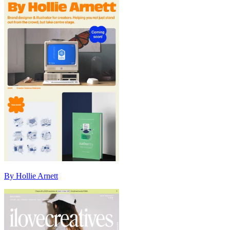
By Hollie Arnett