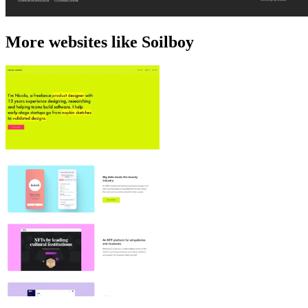
More websites like Soilboy