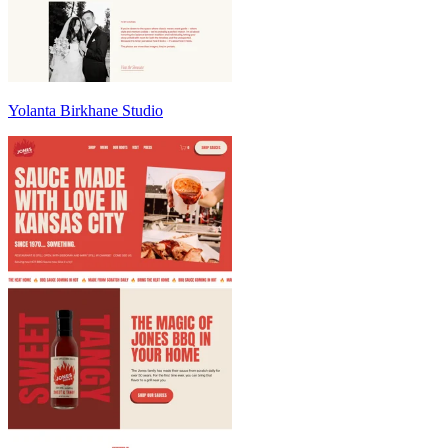
Yolanta Birkhane Studio