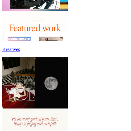
Kreatives