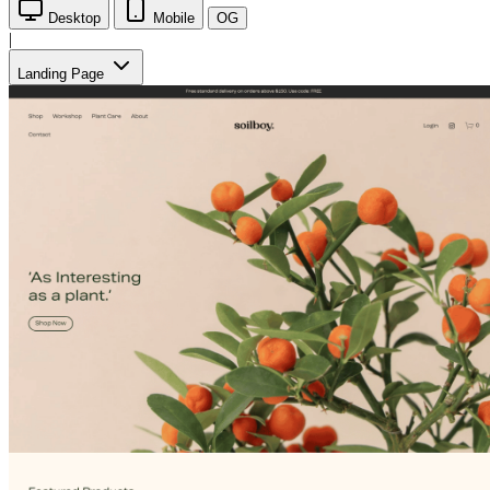
Desktop
Mobile
OG
|
Landing Page