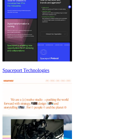
Spaceport Technologies