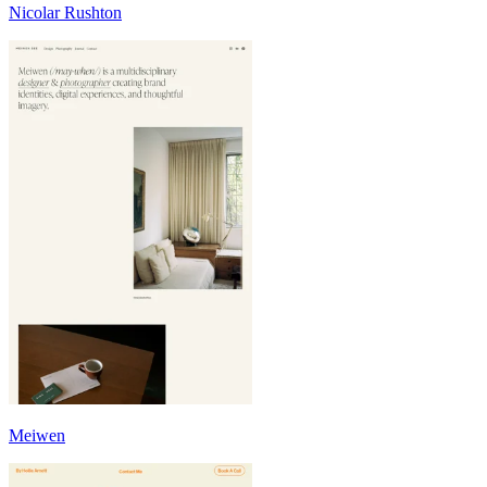
Nicolar Rushton
Meiwen