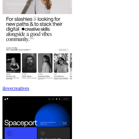
ilovecreatives