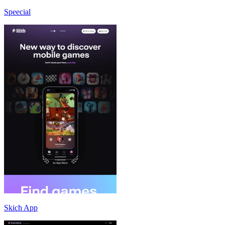
Speecial
Skich App