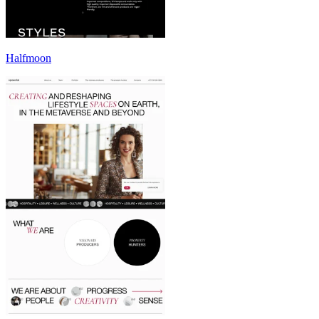
Halfmoon