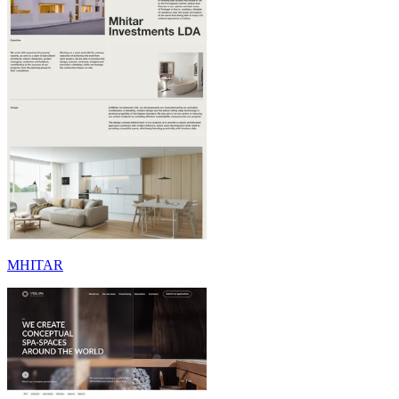
MHITAR