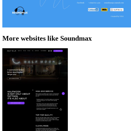
More websites like Soundmax