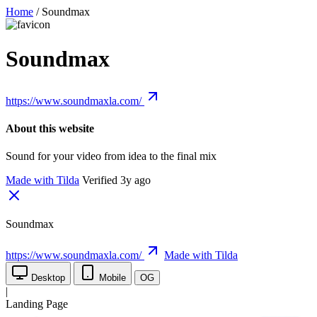
Home
/
Soundmax
Soundmax
https://www.soundmaxla.com/
About this website
Sound for your video from idea to the final mix
Made with Tilda
Verified 3y ago
Soundmax
https://www.soundmaxla.com/
Made with Tilda
Desktop
Mobile
OG
|
Landing Page