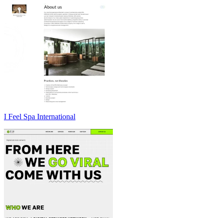
I Feel Spa International