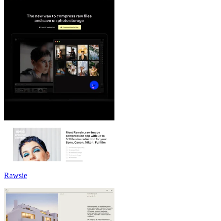
Rawsie