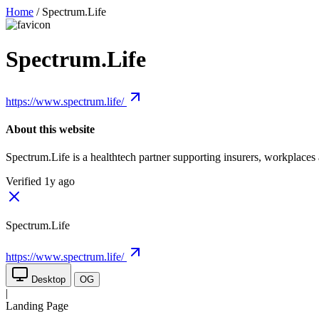
Home
/
Spectrum.Life
Spectrum.Life
https://www.spectrum.life/
About this website
Spectrum.Life is a healthtech partner supporting insurers, workplaces 
Verified 1y ago
Spectrum.Life
https://www.spectrum.life/
Desktop
OG
|
Landing Page