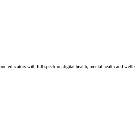
and educators with full spectrum digital health, mental health and wellb