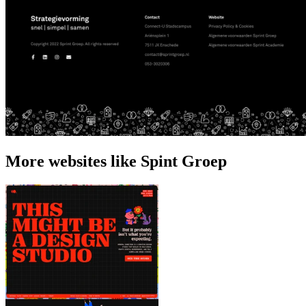
More websites like Spint Groep