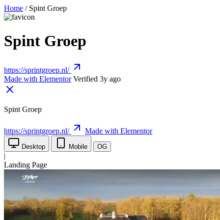
Home
/
Spint Groep
Spint Groep
https://sprintgroep.nl/
Made with Elementor
Verified 3y ago
Spint Groep
https://sprintgroep.nl/
Made with Elementor
Desktop
Mobile
OG
|
Landing Page