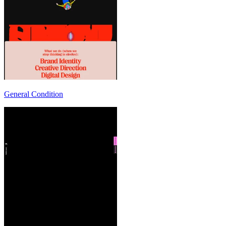
General Condition