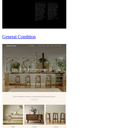
General Condition