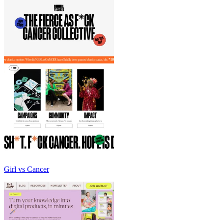
Girl vs Cancer