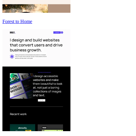
Forest to Home