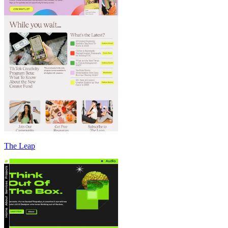
The Leap