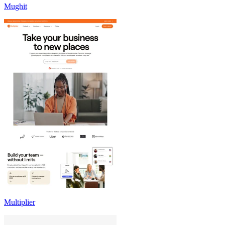
Mughit
Multiplier