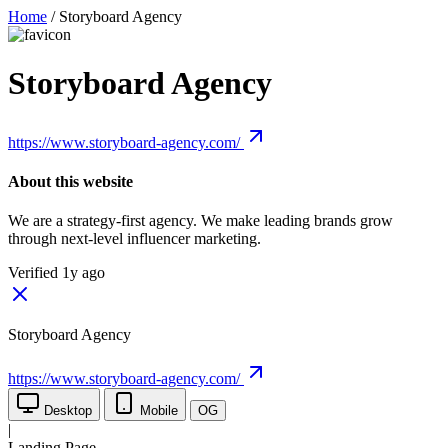
Home
/
Storyboard Agency
Storyboard Agency
https://www.storyboard-agency.com/
About this website
We are a strategy-first agency. We make leading brands grow
through next-level influencer marketing.
Verified 1y ago
Storyboard Agency
https://www.storyboard-agency.com/
Desktop
Mobile
OG
|
Landing Page