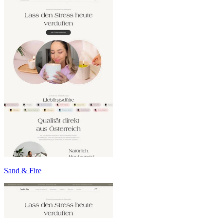
Sand & Fire