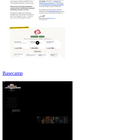
Basecamp