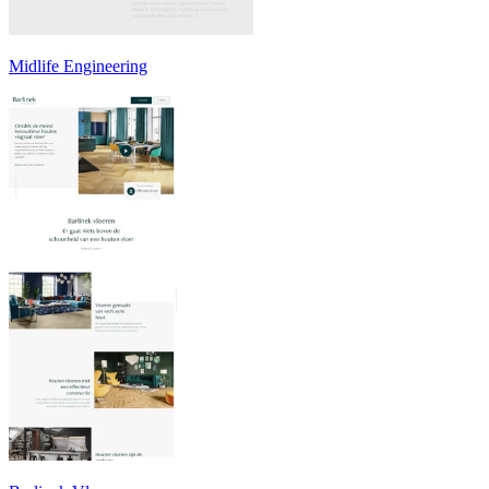
Midlife Engineering