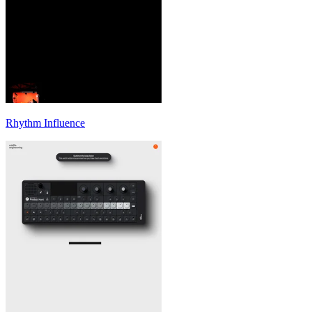
Rhythm Influence