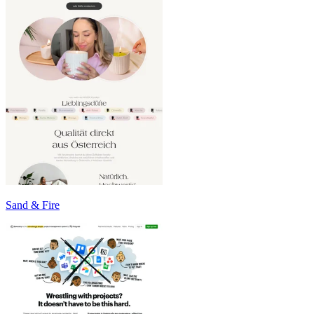
Sand & Fire