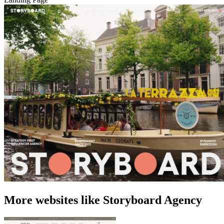
More websites like Storyboard Agency