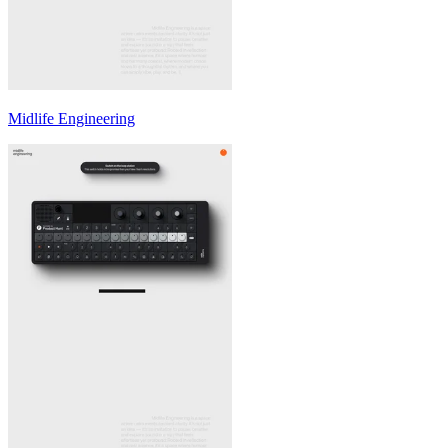
Midlife Engineering