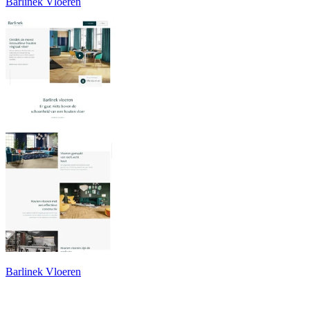
Barlinek Vloeren
Barlinek Vloeren