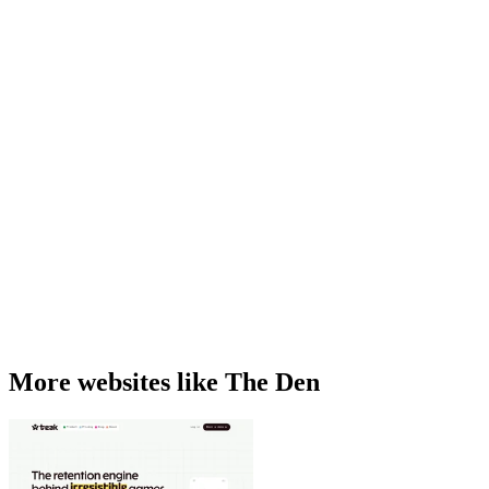
More websites like The Den