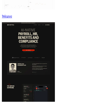
Weave