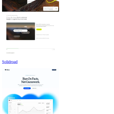
Solidroad