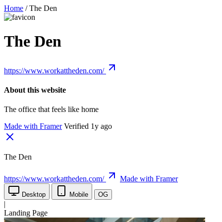
Home
/
The Den
The Den
https://www.workattheden.com/
About this website
The office that feels like home
Made with Framer
Verified 1y ago
The Den
https://www.workattheden.com/
Made with Framer
Desktop
Mobile
OG
|
Landing Page