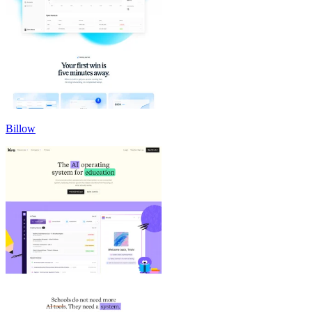
Billow