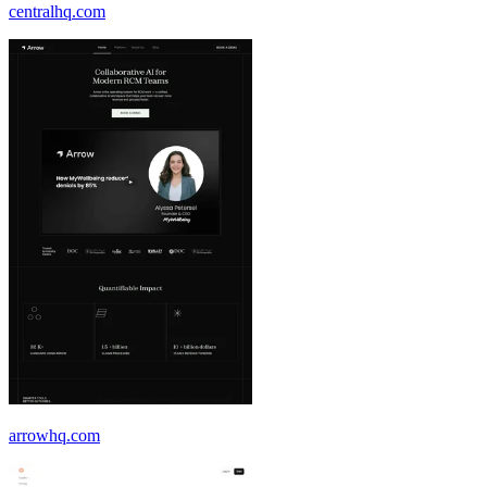
centralhq.com
arrowhq.com