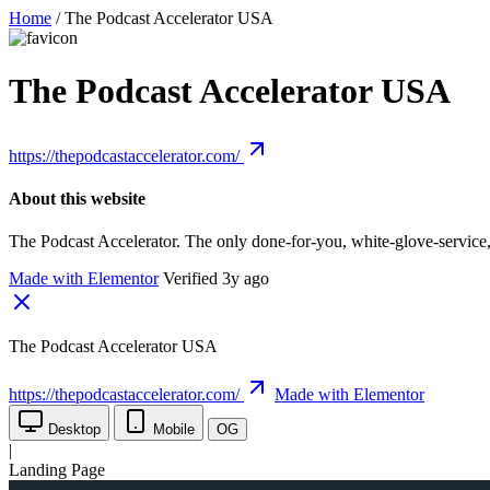
Home
/
The Podcast Accelerator USA
The Podcast Accelerator USA
https://thepodcastaccelerator.com/
About this website
The Podcast Accelerator. The only done-for-you, white-glove-service
Made with Elementor
Verified 3y ago
The Podcast Accelerator USA
https://thepodcastaccelerator.com/
Made with Elementor
Desktop
Mobile
OG
|
Landing Page