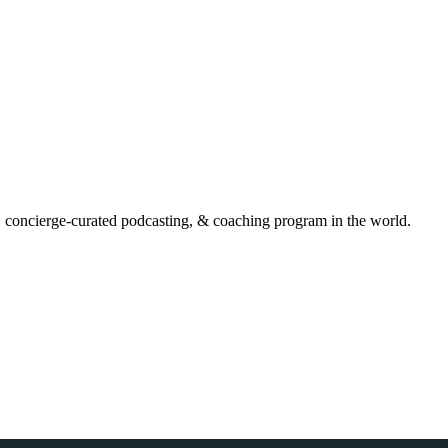
, concierge-curated podcasting, & coaching program in the world.