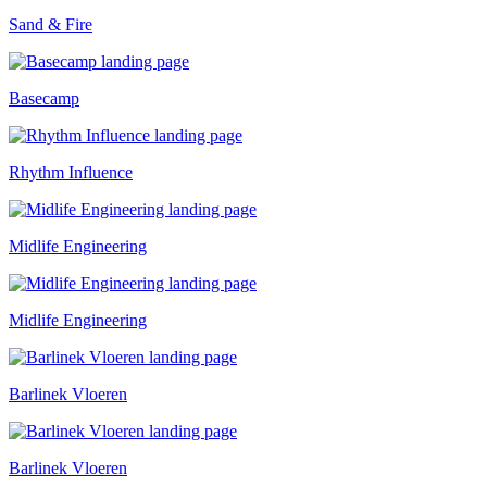
Sand & Fire
Basecamp
Rhythm Influence
Midlife Engineering
Midlife Engineering
Barlinek Vloeren
Barlinek Vloeren