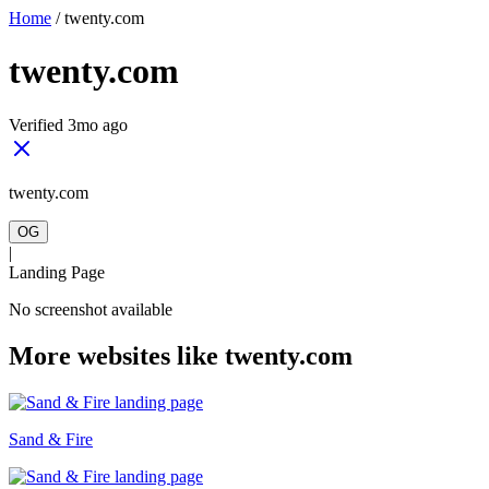
Home
/
twenty.com
twenty.com
Verified 3mo ago
twenty.com
OG
|
Landing Page
No screenshot available
More websites like twenty.com
Sand & Fire