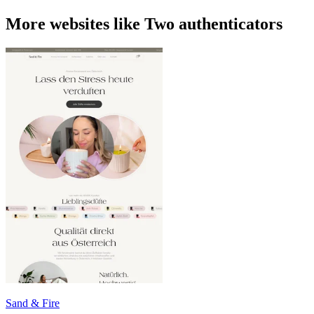
More websites like Two authenticators
Sand & Fire