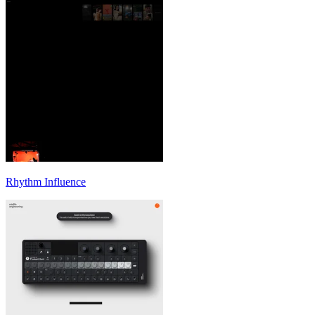
Rhythm Influence