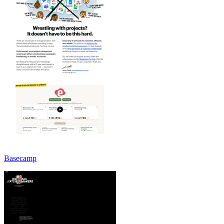
Basecamp