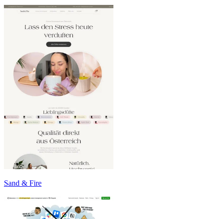
Sand & Fire