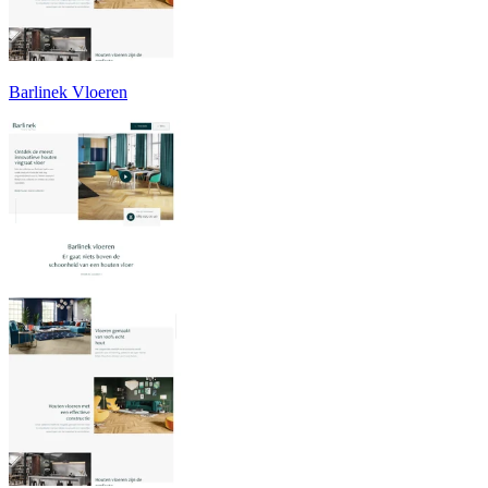
Barlinek Vloeren