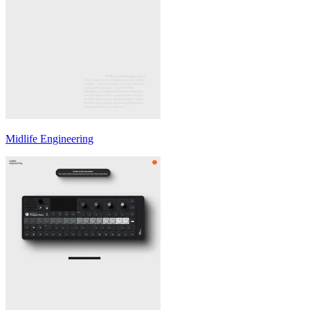
Midlife Engineering