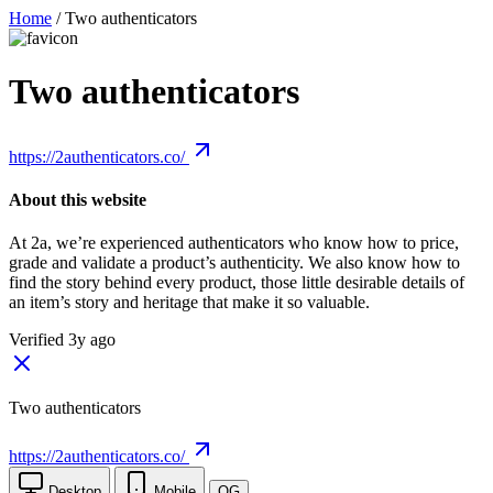
Home
/
Two authenticators
Two authenticators
https://2authenticators.co/
About this website
At 2a, we’re experienced authenticators who know how to price,
grade and validate a product’s authenticity. We also know how to
find the story behind every product, those little desirable details of
an item’s story and heritage that make it so valuable.
Verified 3y ago
Two authenticators
https://2authenticators.co/
Desktop
Mobile
OG