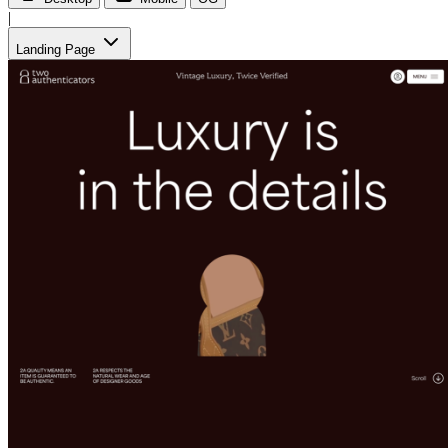
|
Landing Page