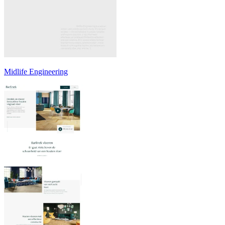
Midlife Engineering