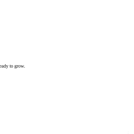
ready to grow.