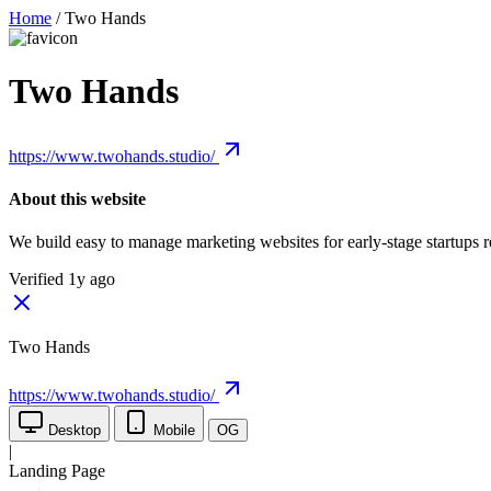
Home
/
Two Hands
Two Hands
https://www.twohands.studio/
About this website
We build easy to manage marketing websites for early-stage startups 
Verified 1y ago
Two Hands
https://www.twohands.studio/
Desktop
Mobile
OG
|
Landing Page