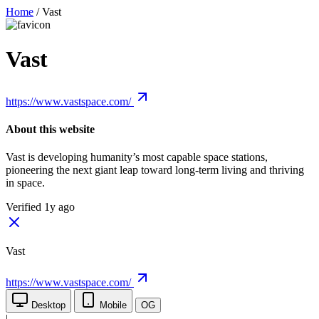
Home
/
Vast
Vast
https://www.vastspace.com/
About this website
Vast is developing humanity’s most capable space stations,
pioneering the next giant leap toward long-term living and thriving
in space.
Verified 1y ago
Vast
https://www.vastspace.com/
Desktop
Mobile
OG
|