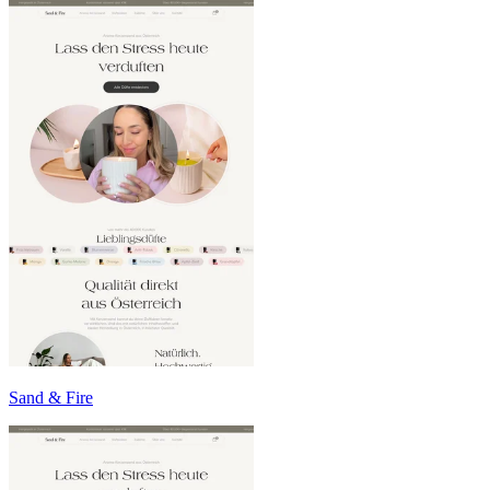
Sand & Fire