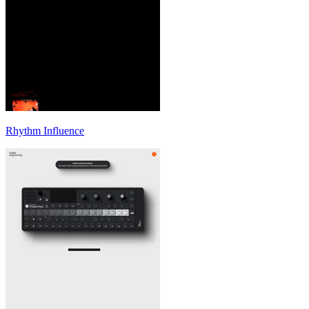
Rhythm Influence