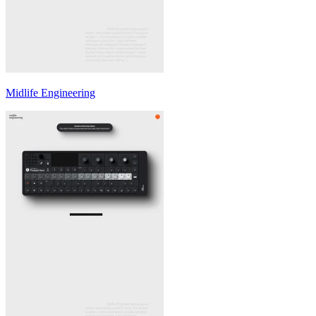
Midlife Engineering