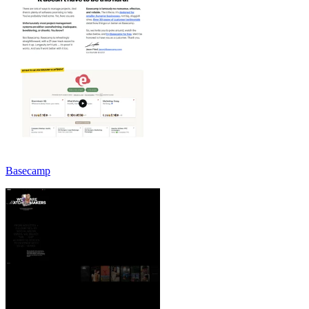
Basecamp