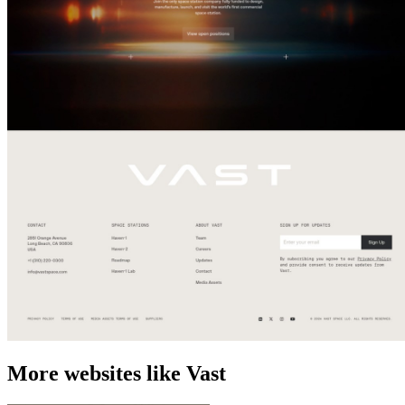
More websites like Vast