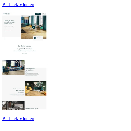
Barlinek Vloeren
Barlinek Vloeren