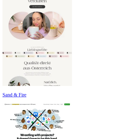
Sand & Fire