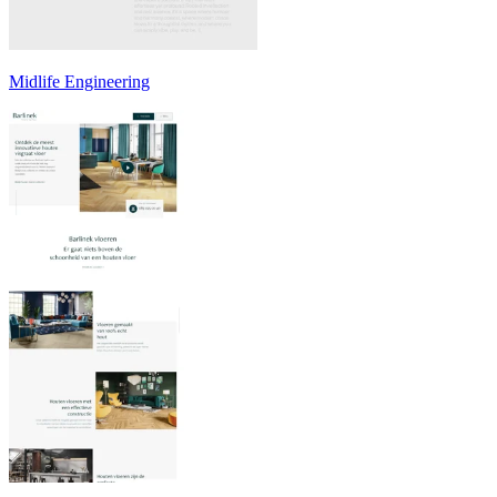
Midlife Engineering