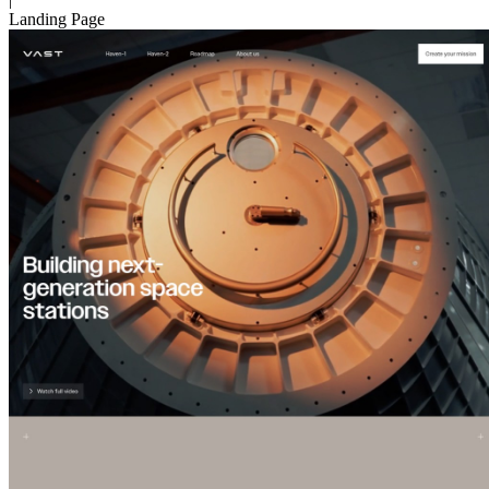
Landing Page