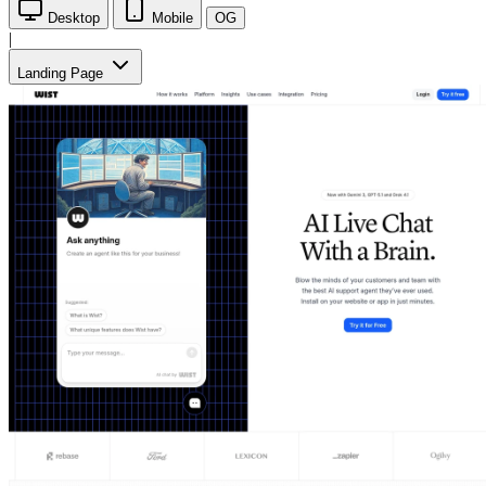
Desktop
Mobile
OG
|
Landing Page