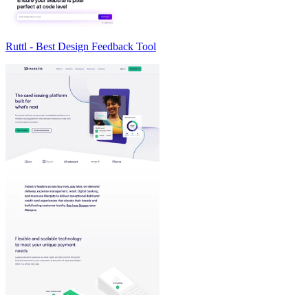
Ruttl - Best Design Feedback Tool