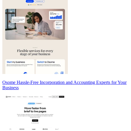
Osome Hassle-Free Incorporation and Accounting Experts for Your
Business