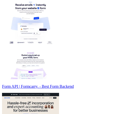
Form API | Formcarry. - Best Form Backend