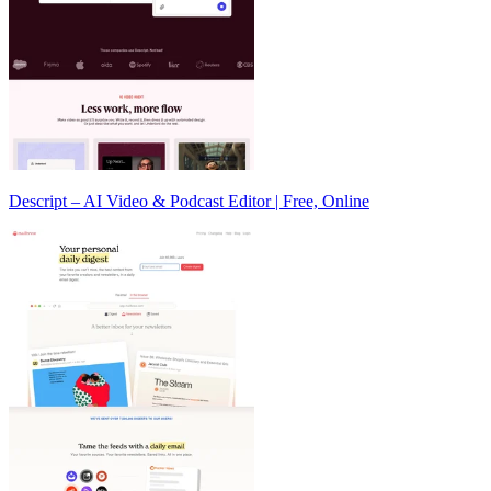
Descript – AI Video & Podcast Editor | Free, Online