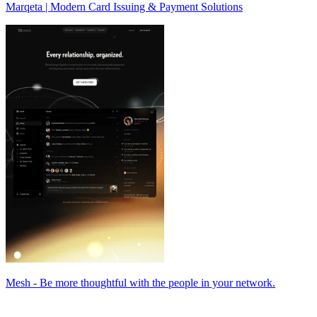
Marqeta | Modern Card Issuing & Payment Solutions
Mesh - Be more thoughtful with the people in your network.