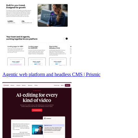
Agentic web platform and headless CMS | Prismic