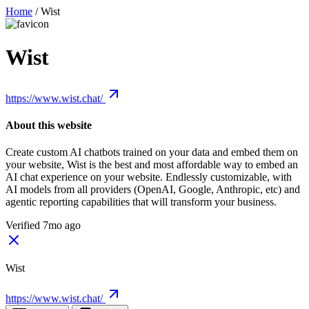
Home
/
Wist
Wist
https://www.wist.chat/
About this website
Create custom AI chatbots trained on your data and embed them on
your website, Wist is the best and most affordable way to embed an
AI chat experience on your website. Endlessly customizable, with
AI models from all providers (OpenAI, Google, Anthropic, etc) and
agentic reporting capabilities that will transform your business.
Verified 7mo ago
Wist
https://www.wist.chat/