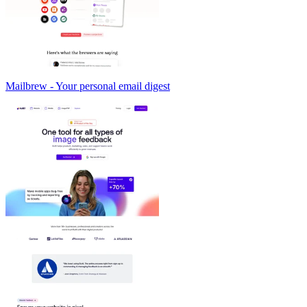
Mailbrew - Your personal email digest