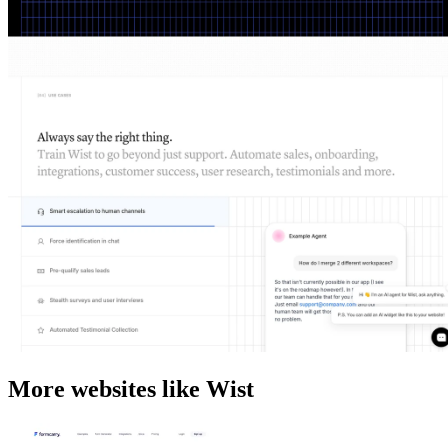
More websites like Wist