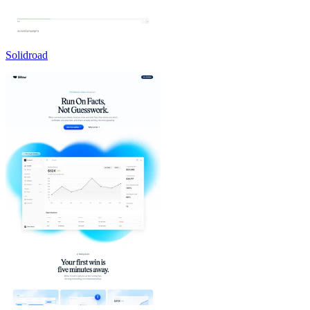
Solidroad