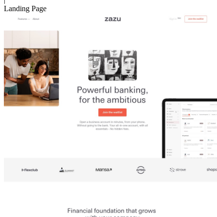
Landing Page