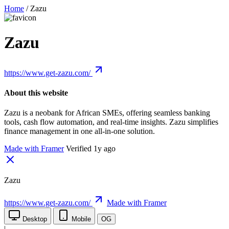
Home
/
Zazu
Zazu
https://www.get-zazu.com/
About this website
Zazu is a neobank for African SMEs, offering seamless banking
tools, cash flow automation, and real-time insights. Zazu simplifies
finance management in one all-in-one solution.
Made with Framer
Verified 1y ago
Zazu
https://www.get-zazu.com/
Made with Framer
Desktop
Mobile
OG
|