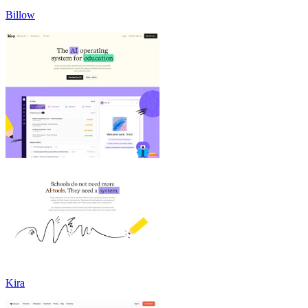
Billow
Kira