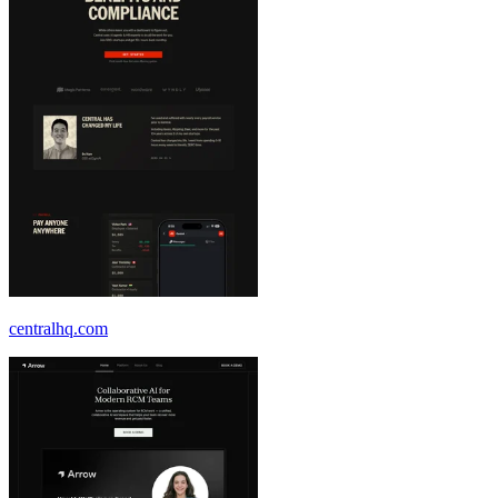
centralhq.com