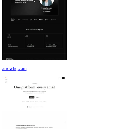
arrowhq.com