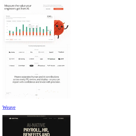
Weave