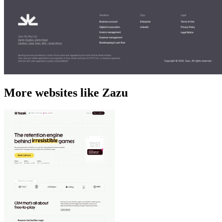
More websites like Zazu