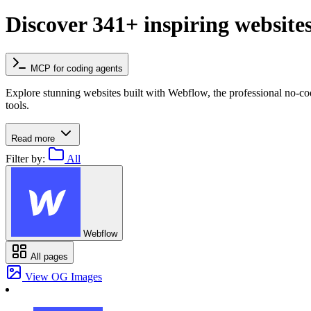
Discover 341+ inspiring website
MCP for coding agents
Explore stunning websites built with Webflow, the professional no-c
tools.
Read more
Filter by:
All
Webflow
All pages
View OG Images