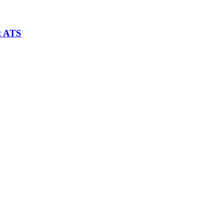
t ATS