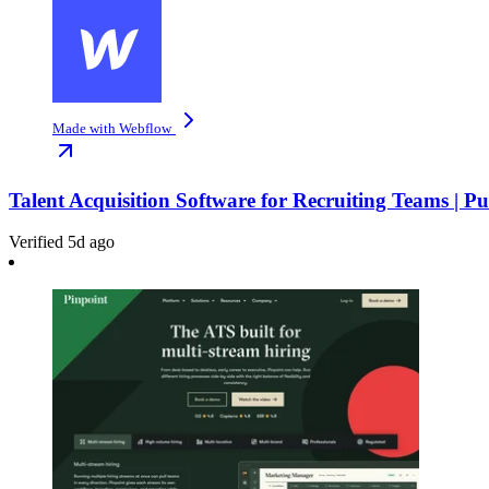
Made with Webflow
Talent Acquisition Software for Recruiting Teams | P
Verified 5d ago