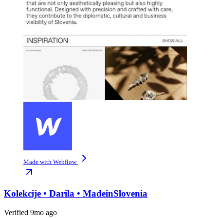
Made with Webflow
Kolekcije • Darila • MadeinSlovenia
Verified 9mo ago