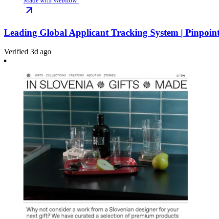
Made with Webflow
Leading Global Applicant Tracking System | Pinpoin
Verified 3d ago