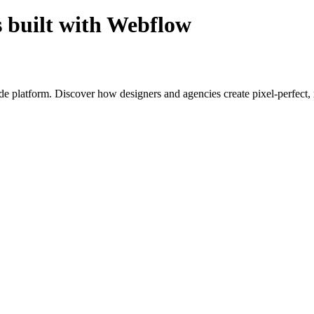
s built with Webflow
ode platform. Discover how designers and agencies create pixel-perfect