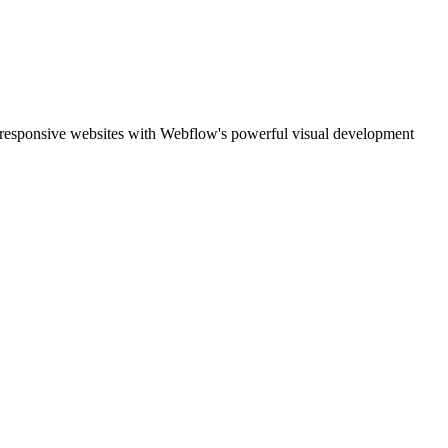
, responsive websites with Webflow's powerful visual development