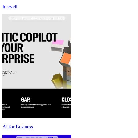
Inkwell
AI for Business