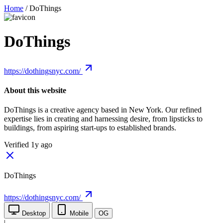
Home
/
DoThings
DoThings
https://dothingsnyc.com/
About this website
DoThings is a creative agency based in New York. Our refined
expertise lies in creating and harnessing desire, from lipsticks to
buildings, from aspiring start-ups to established brands.
Verified 1y ago
DoThings
https://dothingsnyc.com/
Desktop
Mobile
OG
|