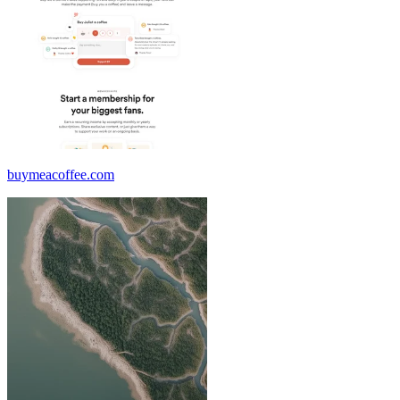
buymeacoffee.com