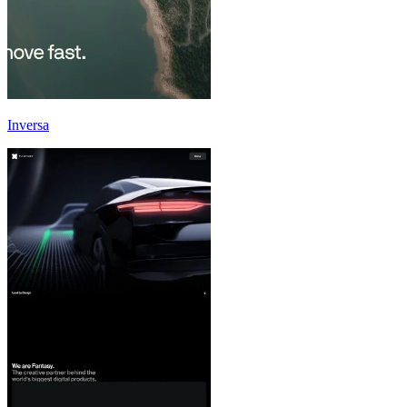
Inversa