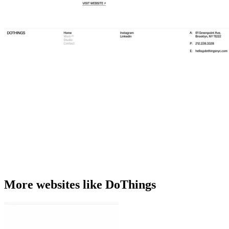
More websites like DoThings