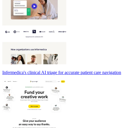
Infermedica's clinical AI triage for accurate patient care navigation