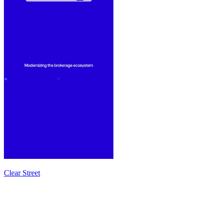
Clear Street