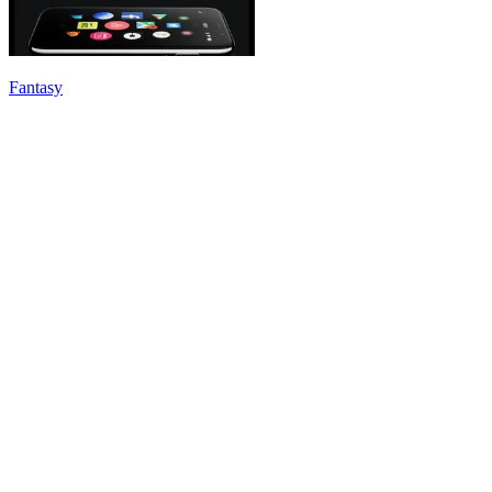
Fantasy