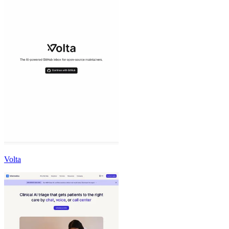
Volta