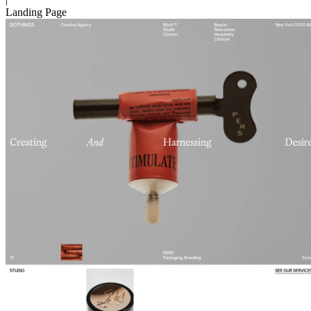
Landing Page