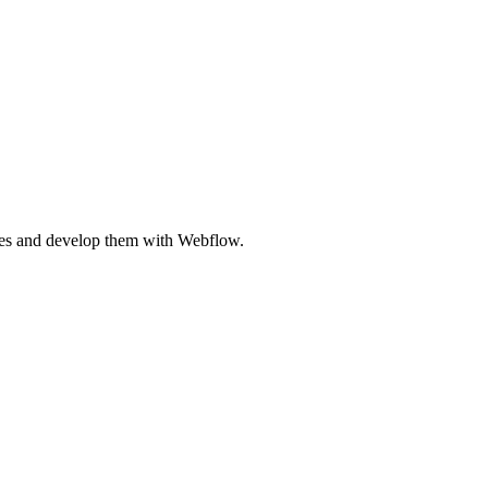
ites and develop them with Webflow.