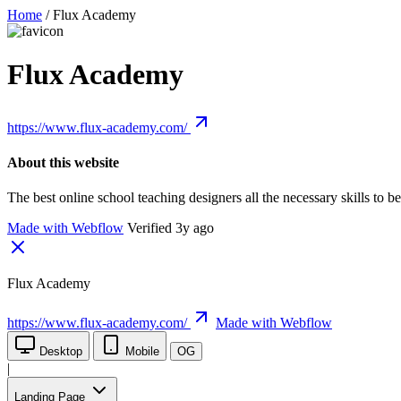
Home
/
Flux Academy
Flux Academy
https://www.flux-academy.com/
About this website
The best online school teaching designers all the necessary skills 
Made with Webflow
Verified 3y ago
Flux Academy
https://www.flux-academy.com/
Made with Webflow
Desktop
Mobile
OG
|
Landing Page