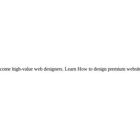
to become high-value web designers. Learn How to design premium webs