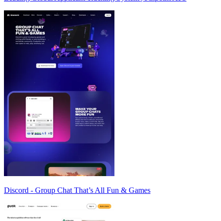
Discord - Group Chat That’s All Fun & Games