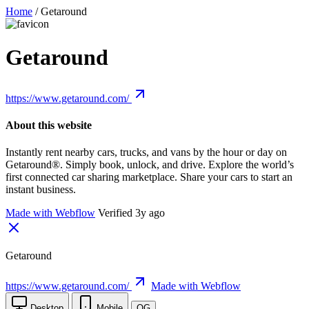
Home
/
Getaround
Getaround
https://www.getaround.com/
About this website
Instantly rent nearby cars, trucks, and vans by the hour or day on
Getaround®. Simply book, unlock, and drive. Explore the world’s
first connected car sharing marketplace. Share your cars to start an
instant business.
Made with Webflow
Verified 3y ago
Getaround
https://www.getaround.com/
Made with Webflow
Desktop
Mobile
OG