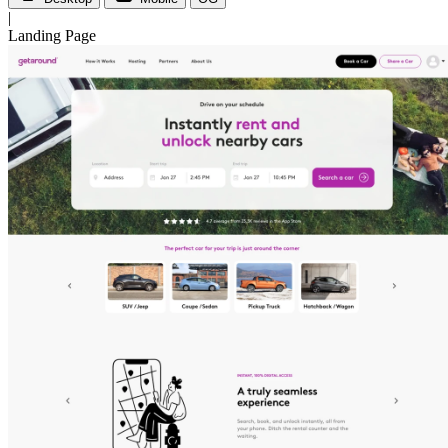
|
Landing Page