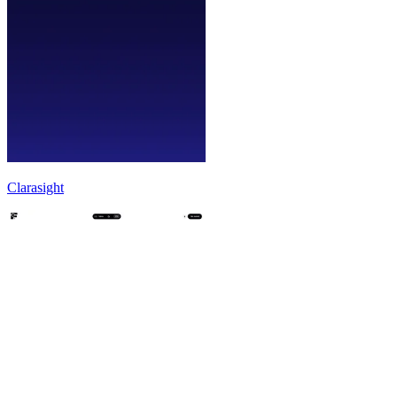
Clarasight