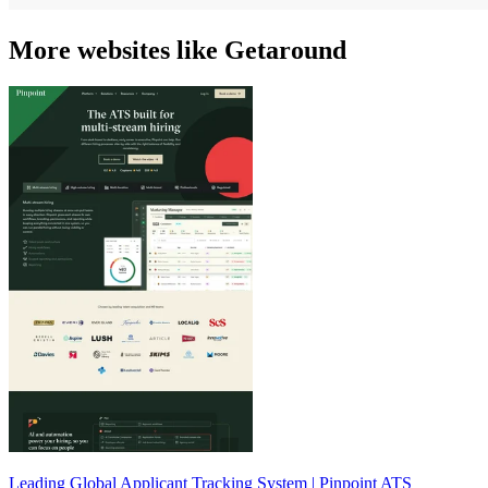
More websites like Getaround
Leading Global Applicant Tracking System | Pinpoint ATS