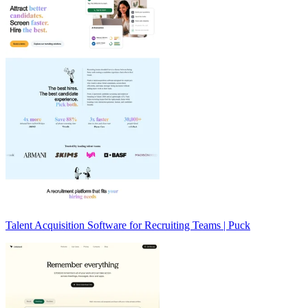
Talent Acquisition Software for Recruiting Teams | Puck