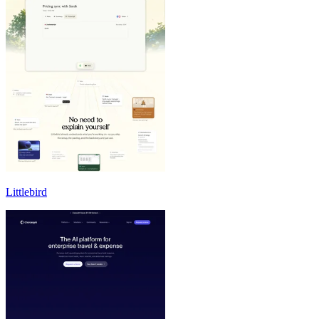
Littlebird