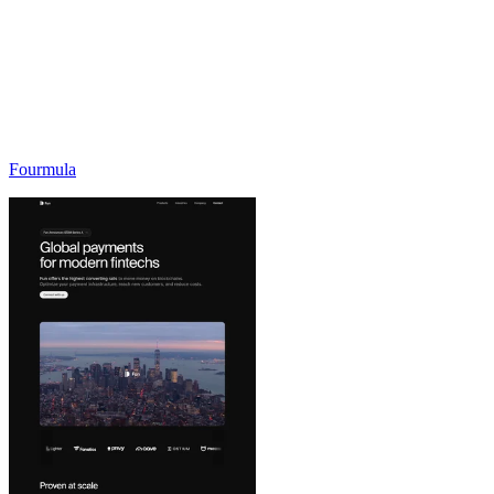
Fourmula