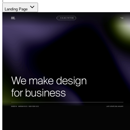
Landing Page