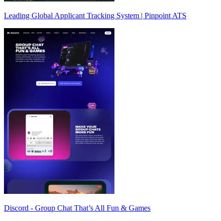
Leading Global Applicant Tracking System | Pinpoint ATS
Discord - Group Chat That’s All Fun & Games