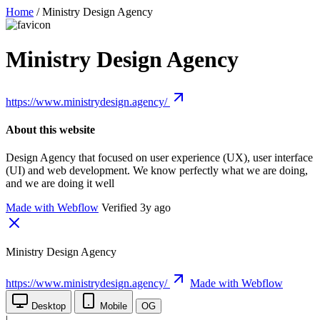
Home
/
Ministry Design Agency
Ministry Design Agency
https://www.ministrydesign.agency/
About this website
Design Agency that focused on user experience (UX), user interface
(UI) and web development. We know perfectly what we are doing,
and we are doing it well
Made with Webflow
Verified 3y ago
Ministry Design Agency
https://www.ministrydesign.agency/
Made with Webflow
Desktop
Mobile
OG
|