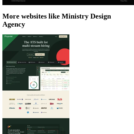
More websites like Ministry Design
Agency