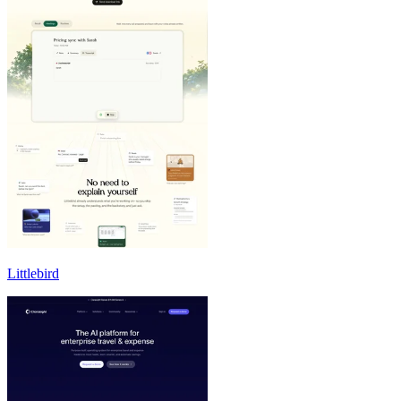
Littlebird