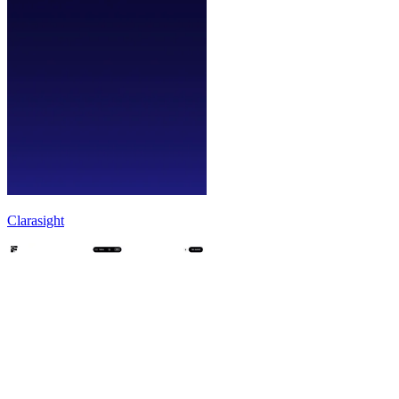
Clarasight