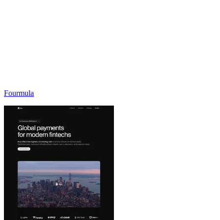
Fourmula