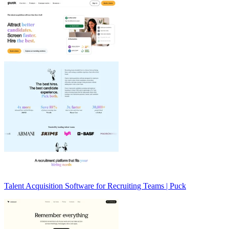
Talent Acquisition Software for Recruiting Teams | Puck