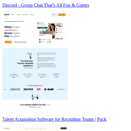
Discord - Group Chat That’s All Fun & Games
Talent Acquisition Software for Recruiting Teams | Puck