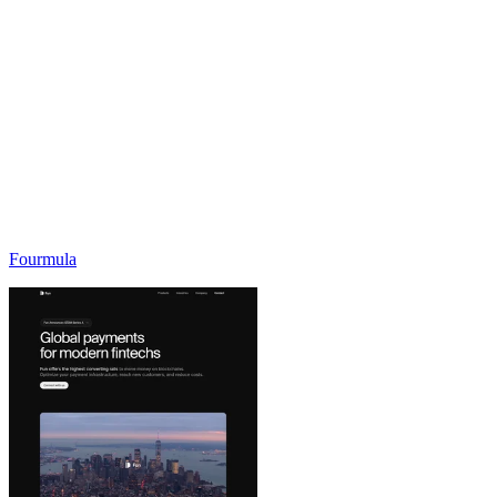
Fourmula