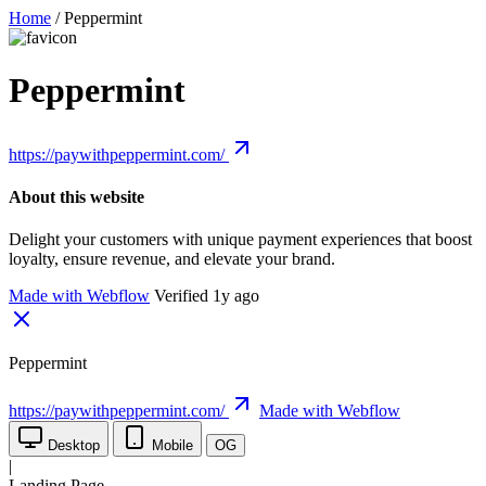
Home
/
Peppermint
Peppermint
https://paywithpeppermint.com/
About this website
Delight your customers with unique payment experiences that boost
loyalty, ensure revenue, and elevate your brand.
Made with Webflow
Verified 1y ago
Peppermint
https://paywithpeppermint.com/
Made with Webflow
Desktop
Mobile
OG
|
Landing Page