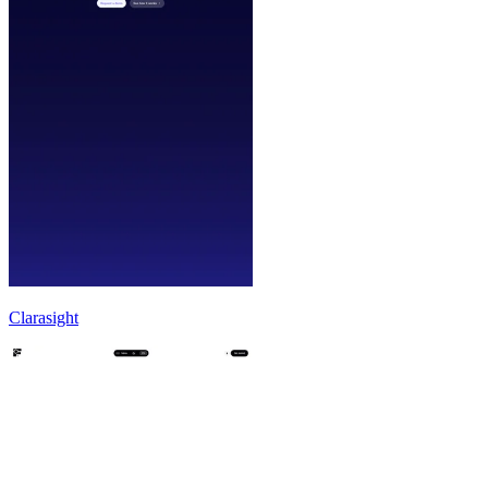
Clarasight