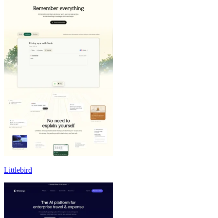
Littlebird