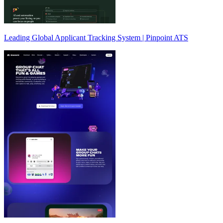
Leading Global Applicant Tracking System | Pinpoint ATS