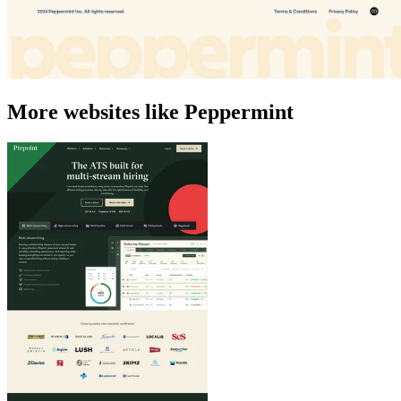
More websites like Peppermint