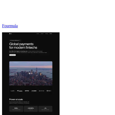
Fourmula