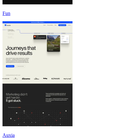
Fun
Auxia