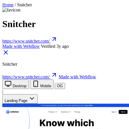
Home
/
Snitcher
Snitcher
https://www.snitcher.com/
Made with Webflow
Verified 3y ago
Snitcher
https://www.snitcher.com/
Made with Webflow
Desktop
Mobile
OG
|
Landing Page