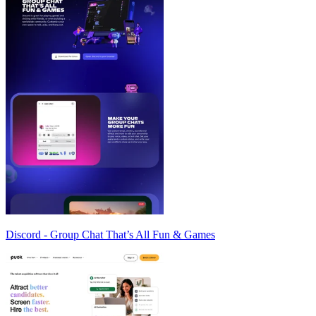
Discord - Group Chat That’s All Fun & Games