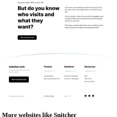
More websites like Snitcher