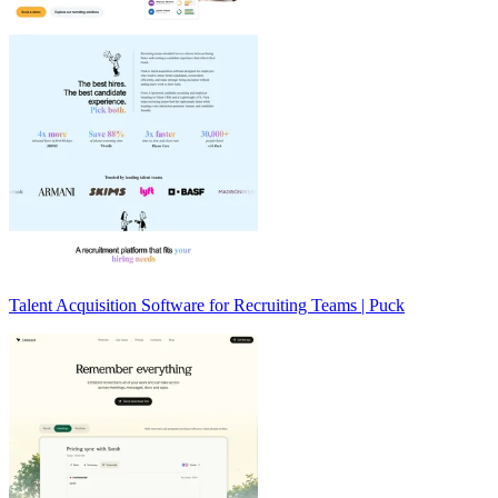
Talent Acquisition Software for Recruiting Teams | Puck