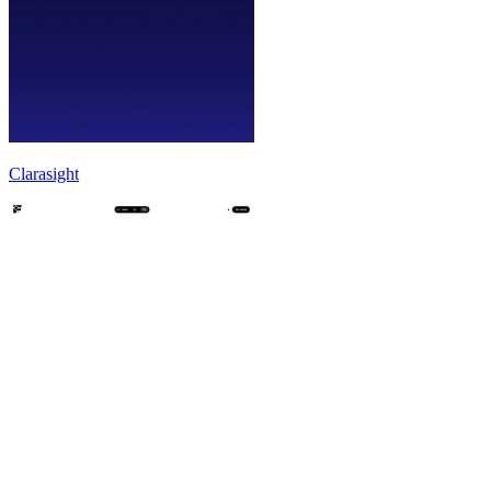
Clarasight