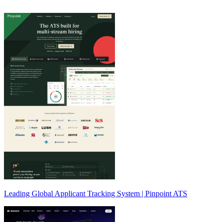
Leading Global Applicant Tracking System | Pinpoint ATS