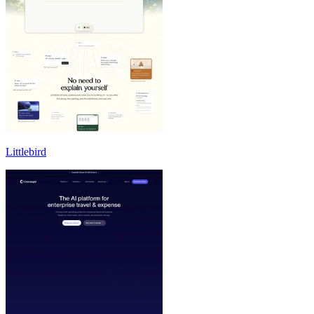
Littlebird