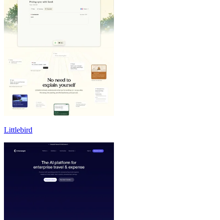
Littlebird