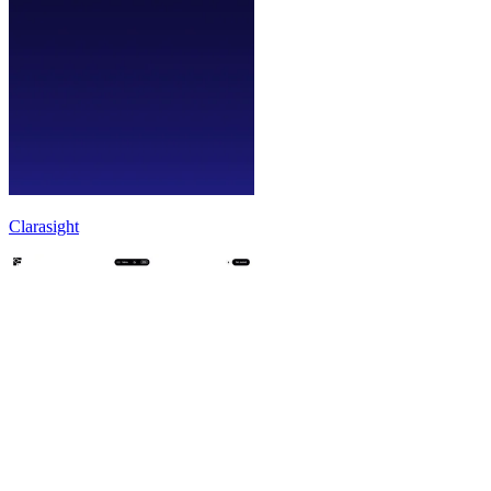
Clarasight