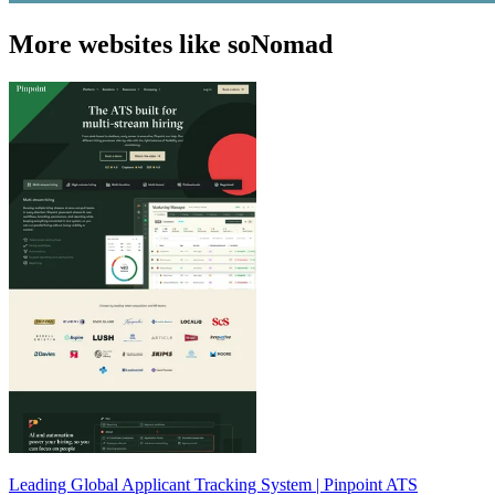
More websites like soNomad
Leading Global Applicant Tracking System | Pinpoint ATS