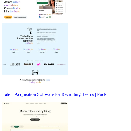
Talent Acquisition Software for Recruiting Teams | Puck