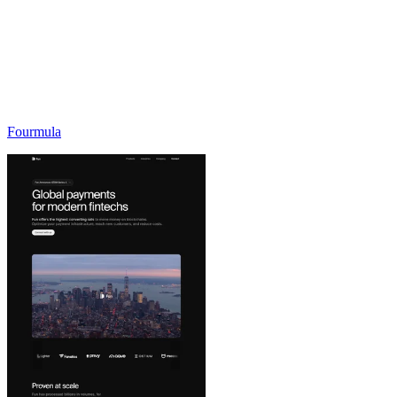
Fourmula