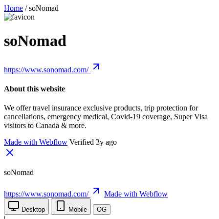
Home
/
soNomad
soNomad
https://www.sonomad.com/
About this website
We offer travel insurance exclusive products, trip protection for
cancellations, emergency medical, Covid-19 coverage, Super Visa
visitors to Canada & more.
Made with Webflow
Verified 3y ago
soNomad
https://www.sonomad.com/
Made with Webflow
Desktop
Mobile
OG
|