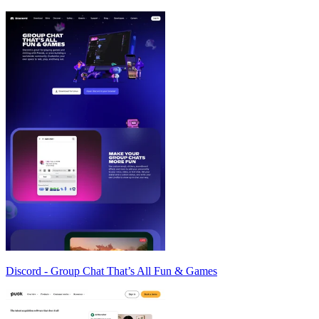
Discord - Group Chat That’s All Fun & Games