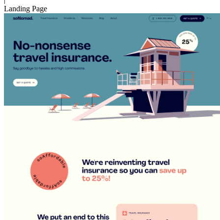
Landing Page