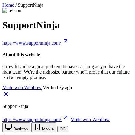
Home
/
SupportNinja
SupportNinja
https://www.supportninja.com/
About this website
Growth can be a great problem to have - as long as you have the
right team. We're the right-size partner who'll prove that our culture
isn't an empty promise.
Made with Webflow
Verified 3y ago
SupportNinja
https://www.supportninja.com/
Made with Webflow
Desktop
Mobile
OG
|