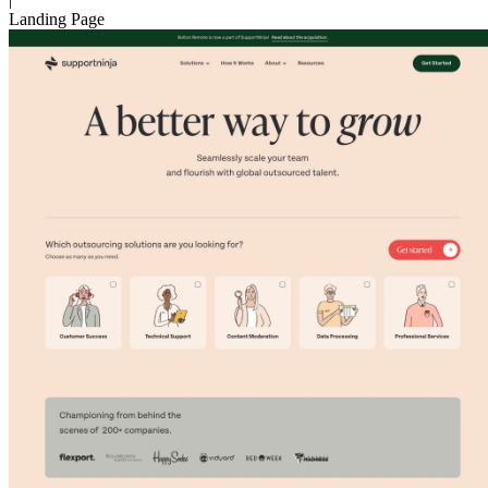
Landing Page