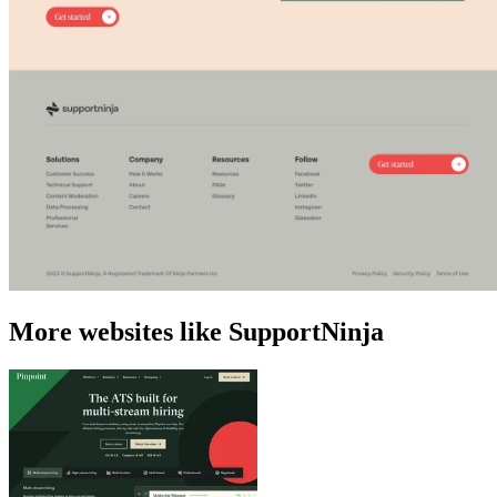
More websites like SupportNinja