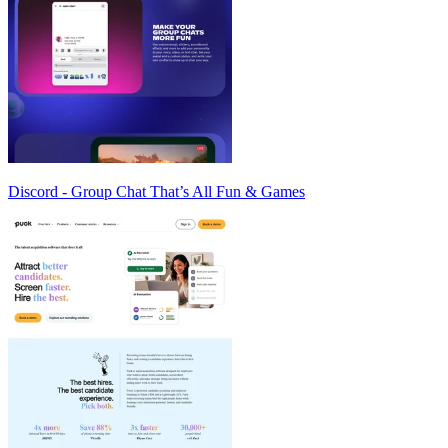
Discord - Group Chat That’s All Fun & Games