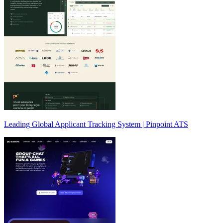
Leading Global Applicant Tracking System | Pinpoint ATS