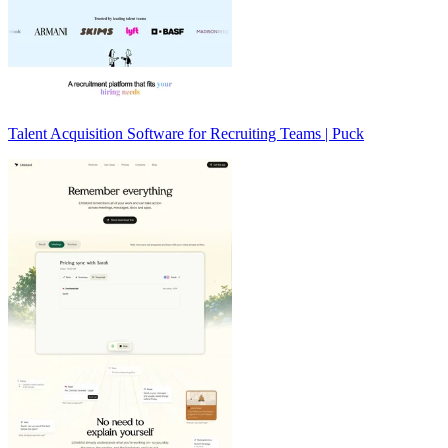
Talent Acquisition Software for Recruiting Teams | Puck