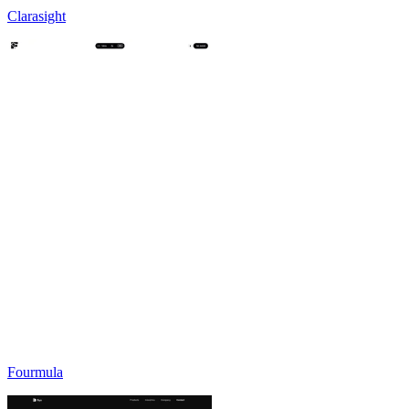
Clarasight
Fourmula