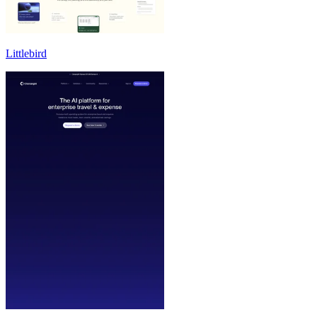
Littlebird